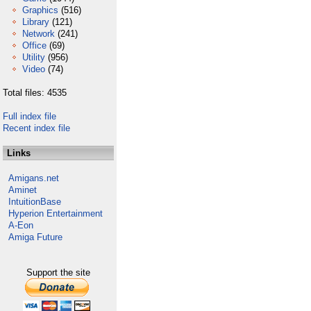
Graphics
(516)
Library
(121)
Network
(241)
Office
(69)
Utility
(956)
Video
(74)
Total files: 4535
Full index file
Recent index file
Links
Amigans.net
Aminet
IntuitionBase
Hyperion Entertainment
A-Eon
Amiga Future
Support the site