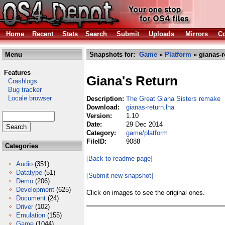
Home
Recent
Stats
Search
Submit
Uploads
Mirrors
Co
Menu
Snapshots for:
Game
»
Platform
» gianas-r
Features
Giana's Return
Crashlogs
Bug tracker
Locale browser
Description:
The Great Giana Sisters remake
Download:
gianas-return.lha
Version:
1.10
Date:
29 Dec 2014
Category:
game/platform
FileID:
9088
Categories
[Back to readme page]
Audio
(351)
Datatype
(51)
[Submit new snapshot]
Demo
(206)
Development
(625)
Click on images to see the original ones.
Document
(24)
Driver
(102)
Emulation
(155)
Game
(1044)