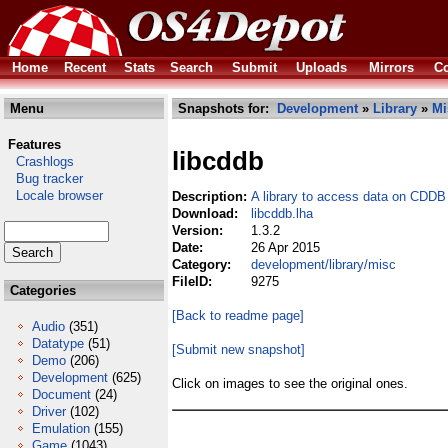
Home
Recent
Stats
Search
Submit
Uploads
Mirrors
Co
Menu
Snapshots for:
Development
»
Library
»
Mi
Features
libcddb
Crashlogs
Bug tracker
Locale browser
Description:
A library to access data on CDDB
Download:
libcddb.lha
Version:
1.3.2
Date:
26 Apr 2015
Category:
development/library/misc
FileID:
9275
Categories
[Back to readme page]
Audio
(351)
Datatype
(51)
[Submit new snapshot]
Demo
(206)
Development
(625)
Click on images to see the original ones.
Document
(24)
Driver
(102)
Emulation
(155)
Game
(1043)