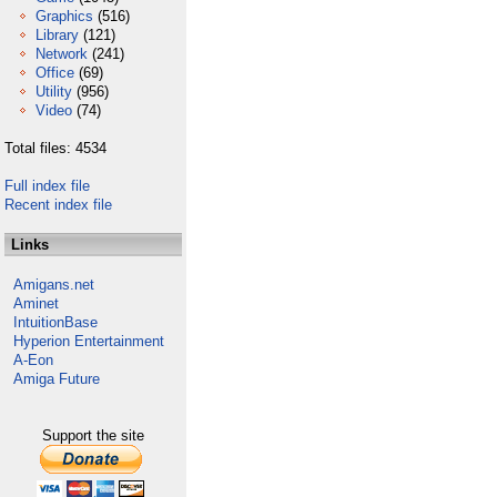
Graphics
(516)
Library
(121)
Network
(241)
Office
(69)
Utility
(956)
Video
(74)
Total files: 4534
Full index file
Recent index file
Links
Amigans.net
Aminet
IntuitionBase
Hyperion Entertainment
A-Eon
Amiga Future
Support the site