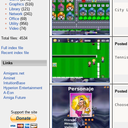
Graphics
(516)
Library
(121)
City L
Network
(241)
Office
(69)
Utility
(956)
Video
(74)
Total files: 4534
Posted
Full index file
Recent index file
Tennis
Links
Amigans.net
Aminet
IntuitionBase
Hyperion Entertainment
Posted
A-Eon
Amiga Future
Choose
Support the site