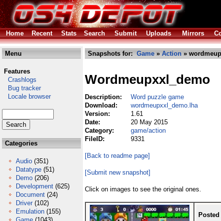
Home
Recent
Stats
Search
Submit
Uploads
Mirrors
Co
Menu
Snapshots for:
Game
»
Action
» wordmeup
Features
Wordmeupxxl_demo
Crashlogs
Bug tracker
Locale browser
Description:
Word puzzle game
Download:
wordmeupxxl_demo.lha
Version:
1.61
Date:
20 May 2015
Category:
game/action
FileID:
9331
Categories
[Back to readme page]
Audio
(351)
Datatype
(51)
[Submit new snapshot]
Demo
(206)
Development
(625)
Click on images to see the original ones.
Document
(24)
Driver
(102)
Emulation
(155)
Posted
Game
(1043)