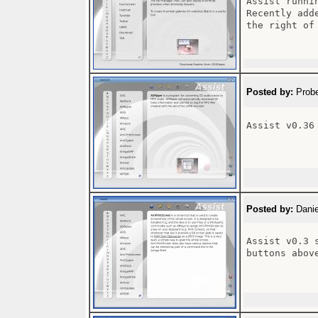
Assist runni
Recently add
the right of
Posted by:
Probe
Assist v0.36

Posted by:
Danie
Assist v0.3 
buttons above