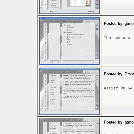
Posted by:
gtmoo
The new user 
Posted by:
Probe
Assist v0.64

Posted by:
gtmoo