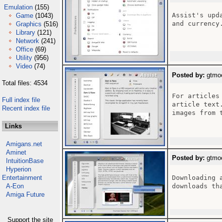
Emulation
(155)
Assist's upd
Game
(1043)
and currency.
Graphics
(516)
Library
(121)
Network
(241)
Office
(69)
Utility
(956)
Video
(74)
Posted by:
gtmoo
Total files: 4534
For articles
Full index file
article text
Recent index file
images from 
Links
Amigans.net
Aminet
Posted by:
gtmoo
IntuitionBase
Hyperion
Entertainment
Downloading 
A-Eon
downloads th
Amiga Future
Support the site