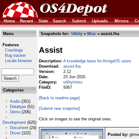
Home
Recent
Stats
Search
Submit
Uploads
Mirrors
Co
Menu
Snapshots for:
Utility
»
Misc
» assist.lha
Features
Assist
Crashlogs
Bug tracker
Locale browser
Description:
A knowledge base for AmigaOS users
Download:
assist.lha
Version:
2.12
Date:
23 Jun 2015
Category:
utility/misc
FileID:
9367
Categories
[Back to readme page]
Audio
(351)
Datatype
(51)
[Submit new snapshot]
Demo
(206)
Click on images to see the original ones.
Development
(625)
Document
(24)
Driver
(102)
Posted by:
gtmoo