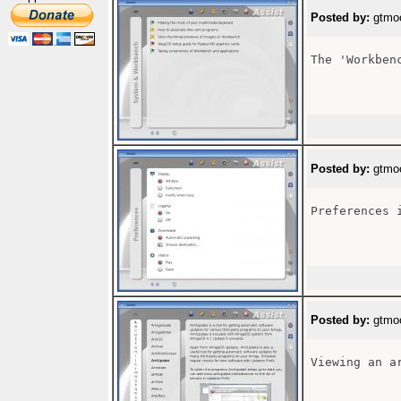
Posted by:
gtmoo
The 'Workben
Posted by:
gtmoo
Preferences 
Posted by:
gtmoo
Viewing an ar