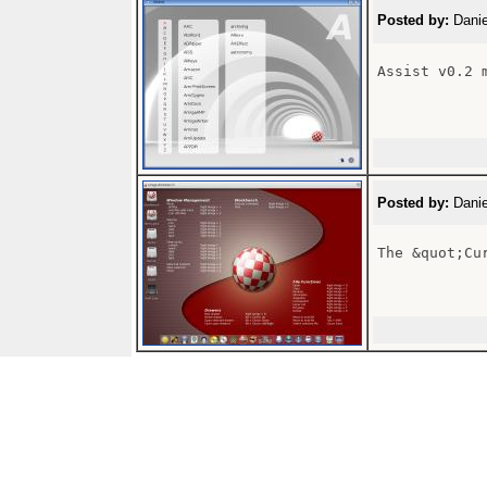
Posted by:
Danie
Assist v0.2 m
Posted by:
Danie
The &quot;Cu