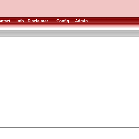
ntact
Info
Disclaimer
Config
Admin