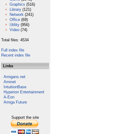
Graphics
(516)
Library
(121)
Network
(241)
Office
(69)
Utility
(956)
Video
(74)
Total files: 4534
Full index file
Recent index file
Links
Amigans.net
Aminet
IntuitionBase
Hyperion Entertainment
A-Eon
Amiga Future
Support the site