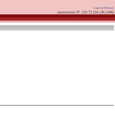
Logo by
Nickman
(anonymous IP: 216.73.216.146,2496)