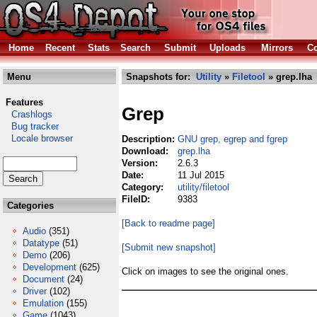
Home
Recent
Stats
Search
Submit
Uploads
Mirrors
Co
Menu
Snapshots for:
Utility
»
Filetool
» grep.lha
Features
Grep
Crashlogs
Bug tracker
Locale browser
Description:
GNU grep, egrep and fgrep
Download:
grep.lha
Version:
2.6.3
Date:
11 Jul 2015
Category:
utility/filetool
FileID:
9383
Categories
[Back to readme page]
Audio
(351)
Datatype
(51)
[Submit new snapshot]
Demo
(206)
Development
(625)
Click on images to see the original ones.
Document
(24)
Driver
(102)
Emulation
(155)
Game
(1043)