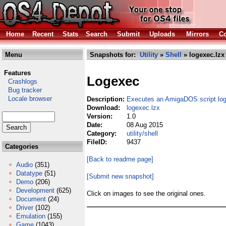
Home
Recent
Stats
Search
Submit
Uploads
Mirrors
Co
Menu
Snapshots for:
Utility
»
Shell
» logexec.lzx
Features
Logexec
Crashlogs
Bug tracker
Locale browser
Description:
Executes an AmigaDOS script log
Download:
logexec.lzx
Version:
1.0
Date:
08 Aug 2015
Category:
utility/shell
FileID:
9437
Categories
[Back to readme page]
Audio
(351)
Datatype
(51)
[Submit new snapshot]
Demo
(206)
Development
(625)
Click on images to see the original ones.
Document
(24)
Driver
(102)
Emulation
(155)
Game
(1043)