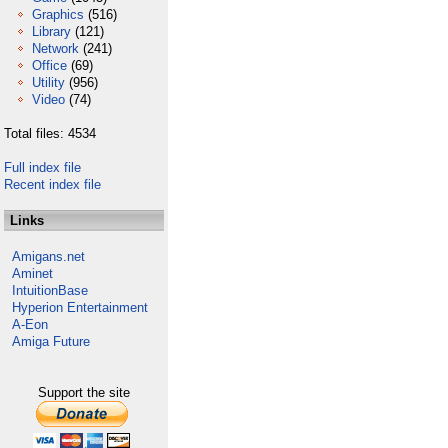
Graphics
(516)
Library
(121)
Network
(241)
Office
(69)
Utility
(956)
Video
(74)
Total files: 4534
Full index file
Recent index file
Links
Amigans.net
Aminet
IntuitionBase
Hyperion Entertainment
A-Eon
Amiga Future
Support the site