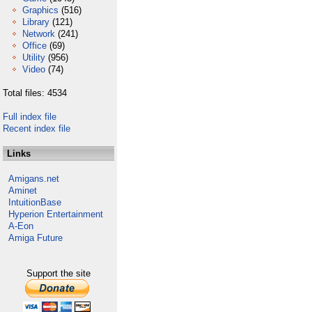
Graphics
(516)
Library
(121)
Network
(241)
Office
(69)
Utility
(956)
Video
(74)
Total files: 4534
Full index file
Recent index file
Links
Amigans.net
Aminet
IntuitionBase
Hyperion Entertainment
A-Eon
Amiga Future
Support the site