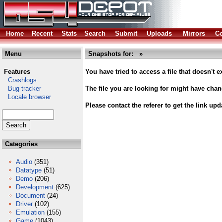
Home
Recent
Stats
Search
Submit
Uploads
Mirrors
Co
Menu
Snapshots for: »
Features
You have tried to access a file that doesn't ex
Crashlogs
Bug tracker
The file you are looking for might have cha
Locale browser
Please contact the referer to get the link upd
Categories
Audio
(351)
Datatype
(51)
Demo
(206)
Development
(625)
Document
(24)
Driver
(102)
Emulation
(155)
Game
(1043)