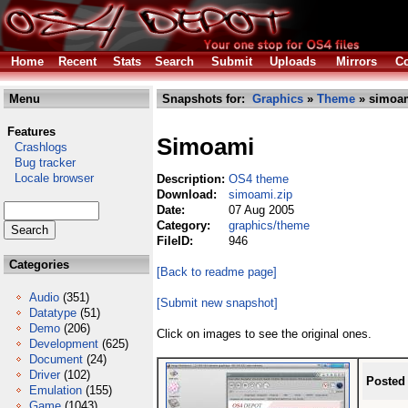
Home
Recent
Stats
Search
Submit
Uploads
Mirrors
Co
Menu
Snapshots for:
Graphics
»
Theme
» simoam
Features
Simoami
Crashlogs
Bug tracker
Locale browser
Description:
OS4 theme
Download:
simoami.zip
Date:
07 Aug 2005
Category:
graphics/theme
FileID:
946
Categories
[Back to readme page]
Audio
(351)
[Submit new snapshot]
Datatype
(51)
Demo
(206)
Click on images to see the original ones.
Development
(625)
Document
(24)
Driver
(102)
Posted
Emulation
(155)
Game
(1043)