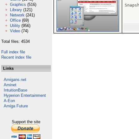
Graphics
(516)
Snaps
Library
(121)
Network
(241)
Office
(69)
Utility
(956)
Video
(74)
Total files: 4534
Full index file
Recent index file
Links
Amigans.net
Aminet
IntuitionBase
Hyperion Entertainment
A-Eon
Amiga Future
Support the site