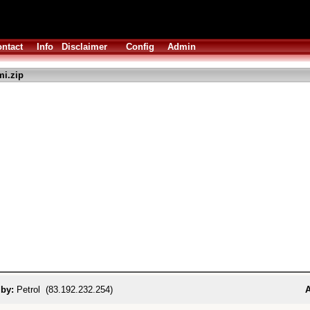
ntact
Info
Disclaimer
Config
Admin
i.zip
 by:
Petrol (83.192.232.254)
A