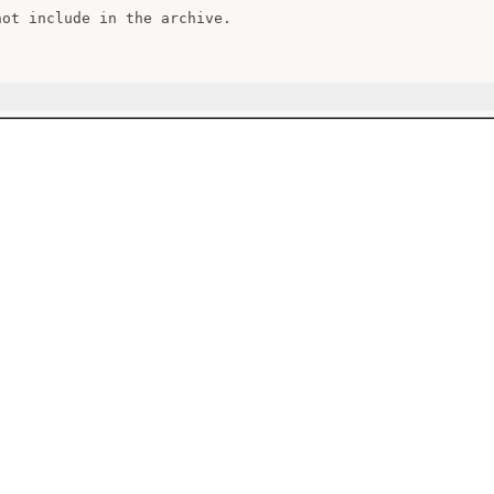
hot include in the archive.
