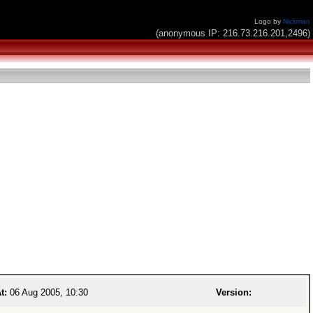
Logo by
Nickman
(anonymous IP: 216.73.216.201,2496)
t:
06 Aug 2005, 10:30
Version: