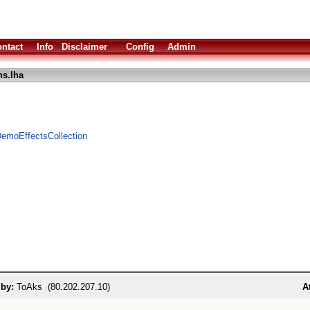
ntact
Info
Disclaimer
Config
Admin
s.lha
emoEffectsCollection
 by:
ToAks (80.202.207.10)
A