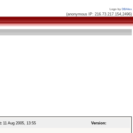
Logo by
DBAlex
(anonymous IP: 216.73.217.154,2496)
t:
11 Aug 2005, 13:55
Version: