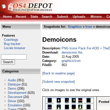
Home
Recent
Stats
Search
Submit
Uploads
Mirrors
Co
Menu
Snapshots for:
Graphics
»
Icon
» demoicon
Features
Demoicons
Crashlogs
Bug tracker
Locale browser
Description:
PNG Icons Pack For AOD + TheD
Download:
demoicons.lha
Date:
11 Aug 2005
Category:
graphics/icon
FileID:
953
Categories
[Back to readme page]
Audio
(351)
[Submit new snapshot]
Datatype
(51)
Demo
(206)
Click on images to see the original ones.
Development
(625)
Document
(24)
Driver
(102)
Posted
Emulation
(155)
Game
(1043)