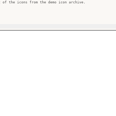
t of the icons from the demo icon archive.
