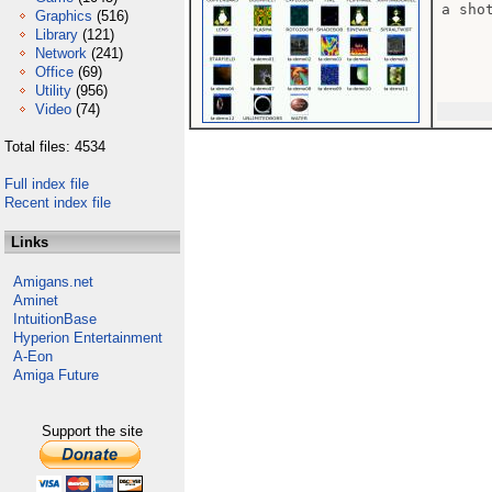
a sho
Graphics
(516)
Library
(121)
Network
(241)
Office
(69)
Utility
(956)
Video
(74)
Total files: 4534
Full index file
Recent index file
Links
Amigans.net
Aminet
IntuitionBase
Hyperion Entertainment
A-Eon
Amiga Future
Support the site