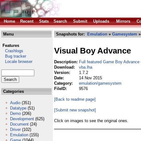
Home
Recent
Stats
Search
Submit
Uploads
Mirrors
Co
Menu
Snapshots for:
Emulation
»
Gamesystem
»
Features
Visual Boy Advance
Crashlogs
Bug tracker
Locale browser
Description:
Full featured Game Boy Advance 
Download:
vba.lha
Version:
1.7.2
Date:
14 Nov 2015
Category:
emulation/gamesystem
FileID:
9576
Categories
[Back to readme page]
Audio
(351)
Datatype
(51)
[Submit new snapshot]
Demo
(206)
Development
(625)
Click on images to see the original ones.
Document
(24)
Driver
(102)
Emulation
(155)
Game
(1044)