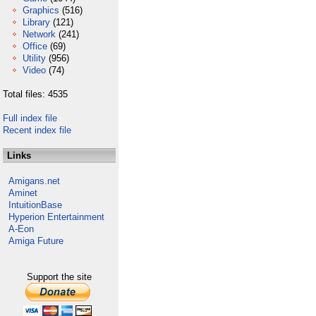
Graphics
(516)
Library
(121)
Network
(241)
Office
(69)
Utility
(956)
Video
(74)
Total files: 4535
Full index file
Recent index file
Links
Amigans.net
Aminet
IntuitionBase
Hyperion Entertainment
A-Eon
Amiga Future
Support the site