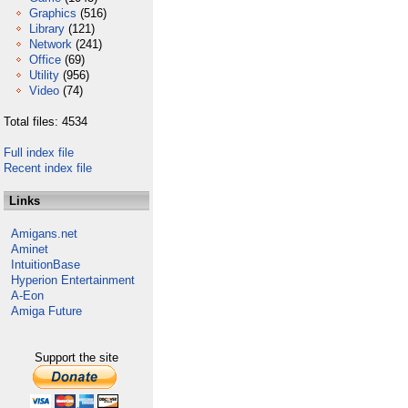
Graphics
(516)
Library
(121)
Network
(241)
Office
(69)
Utility
(956)
Video
(74)
Total files: 4534
Full index file
Recent index file
Links
Amigans.net
Aminet
IntuitionBase
Hyperion Entertainment
A-Eon
Amiga Future
Support the site