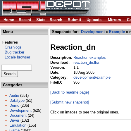
Home
Recent
Stats
Search
Submit
Uploads
Mirrors
Co
Menu
Snapshots for:
Development
»
Example
» r
Features
Reaction_dn
Crashlogs
Bug tracker
Locale browser
Description:
Reaction examples
Download:
reaction_dn.lha
Version:
1.1
Date:
18 Aug 2005
Category:
development/example
FileID:
966
Categories
[Back to readme page]
Audio
(351)
Datatype
(51)
[Submit new snapshot]
Demo
(206)
Development
(625)
Click on images to see the original ones.
Document
(24)
Driver
(102)
Emulation
(155)
Game
(1043)