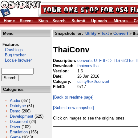
Home
Recent
Stats
Search
Submit
Uploads
Mirrors
Co
Menu
Snapshots for:
Utility
»
Text
»
Convert
» th
Features
ThaiConv
Crashlogs
Bug tracker
Locale browser
Description:
converts UTF-8 <-> TIS-620 for Th
Download:
thaiconv.lha
Version:
1.6
Date:
26 Jan 2016
Category:
utility/text/convert
FileID:
9717
Categories
[Back to readme page]
Audio
(351)
Datatype
(51)
[Submit new snapshot]
Demo
(206)
Development
(625)
Click on images to see the original ones.
Document
(24)
Driver
(102)
Emulation
(155)
Game
(1043)