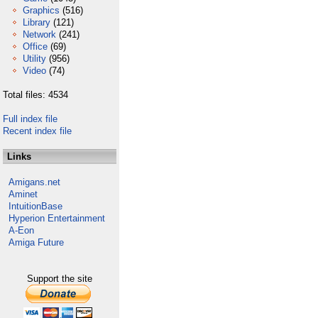
Graphics
(516)
Library
(121)
Network
(241)
Office
(69)
Utility
(956)
Video
(74)
Total files: 4534
Full index file
Recent index file
Links
Amigans.net
Aminet
IntuitionBase
Hyperion Entertainment
A-Eon
Amiga Future
Support the site