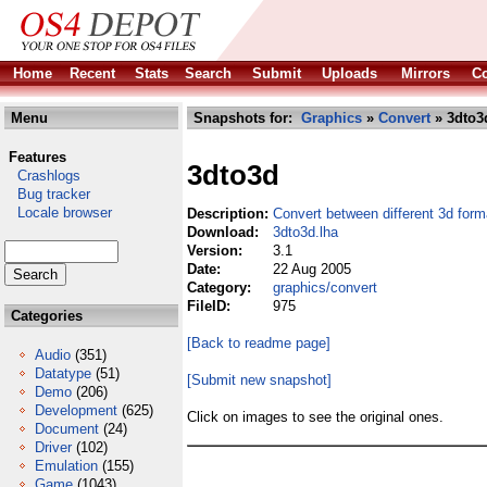
Home
Recent
Stats
Search
Submit
Uploads
Mirrors
Co
Menu
Snapshots for:
Graphics
»
Convert
» 3dto3
Features
3dto3d
Crashlogs
Bug tracker
Locale browser
Description:
Convert between different 3d form
Download:
3dto3d.lha
Version:
3.1
Date:
22 Aug 2005
Category:
graphics/convert
FileID:
975
Categories
[Back to readme page]
Audio
(351)
Datatype
(51)
[Submit new snapshot]
Demo
(206)
Development
(625)
Click on images to see the original ones.
Document
(24)
Driver
(102)
Emulation
(155)
Game
(1043)