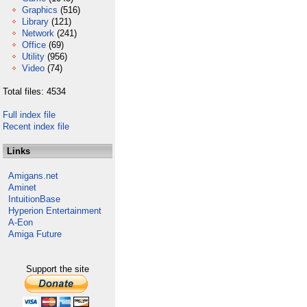
Graphics
(516)
Library
(121)
Network
(241)
Office
(69)
Utility
(956)
Video
(74)
Total files: 4534
Full index file
Recent index file
Links
Amigans.net
Aminet
IntuitionBase
Hyperion Entertainment
A-Eon
Amiga Future
Support the site