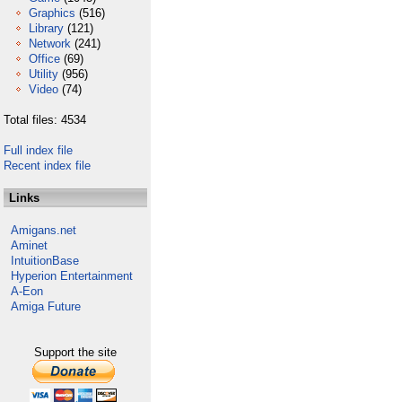
Graphics
(516)
Library
(121)
Network
(241)
Office
(69)
Utility
(956)
Video
(74)
Total files: 4534
Full index file
Recent index file
Links
Amigans.net
Aminet
IntuitionBase
Hyperion Entertainment
A-Eon
Amiga Future
Support the site