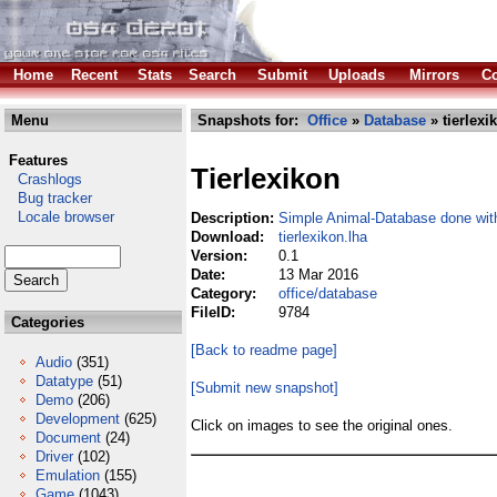
Home
Recent
Stats
Search
Submit
Uploads
Mirrors
Co
Menu
Snapshots for:
Office
»
Database
» tierlexi
Features
Tierlexikon
Crashlogs
Bug tracker
Locale browser
Description:
Simple Animal-Database done wi
Download:
tierlexikon.lha
Version:
0.1
Date:
13 Mar 2016
Category:
office/database
FileID:
9784
Categories
[Back to readme page]
Audio
(351)
Datatype
(51)
[Submit new snapshot]
Demo
(206)
Development
(625)
Click on images to see the original ones.
Document
(24)
Driver
(102)
Emulation
(155)
Game
(1043)