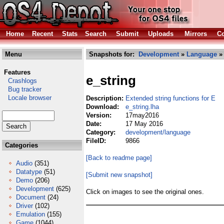
Home
Recent
Stats
Search
Submit
Uploads
Mirrors
Co
Menu
Snapshots for:
Development
»
Language
» 
Features
e_string
Crashlogs
Bug tracker
Locale browser
Description:
Extended string functions for E
Download:
e_string.lha
Version:
17may2016
Date:
17 May 2016
Category:
development/language
FileID:
9866
Categories
[Back to readme page]
Audio
(351)
Datatype
(51)
[Submit new snapshot]
Demo
(206)
Development
(625)
Click on images to see the original ones.
Document
(24)
Driver
(102)
Emulation
(155)
Game
(1044)