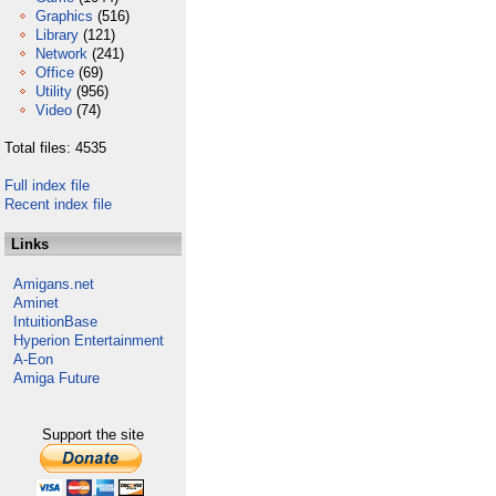
Graphics
(516)
Library
(121)
Network
(241)
Office
(69)
Utility
(956)
Video
(74)
Total files: 4535
Full index file
Recent index file
Links
Amigans.net
Aminet
IntuitionBase
Hyperion Entertainment
A-Eon
Amiga Future
Support the site