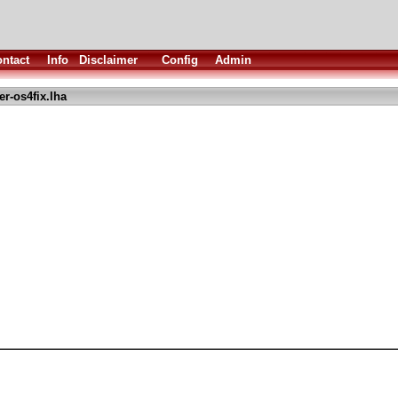
ntact
Info
Disclaimer
Config
Admin
r-os4fix.lha