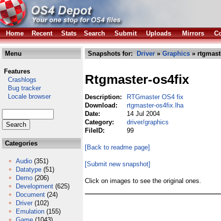
Home
Recent
Stats
Search
Submit
Uploads
Mirrors
Co
Menu
Snapshots for:
Driver
»
Graphics
» rtgmaste
Features
Rtgmaster-os4fix
Crashlogs
Bug tracker
Locale browser
Description:
RTGmaster OS4 fix
Download:
rtgmaster-os4fix.lha
Date:
14 Jul 2004
Category:
driver/graphics
FileID:
99
Categories
[Back to readme page]
Audio
(351)
[Submit new snapshot]
Datatype
(51)
Demo
(206)
Click on images to see the original ones.
Development
(625)
Document
(24)
Driver
(102)
Emulation
(155)
Game
(1043)