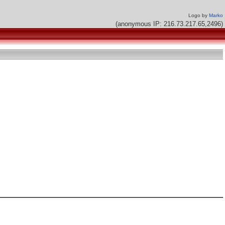
Logo by
Marko
(anonymous IP: 216.73.217.65,2496)