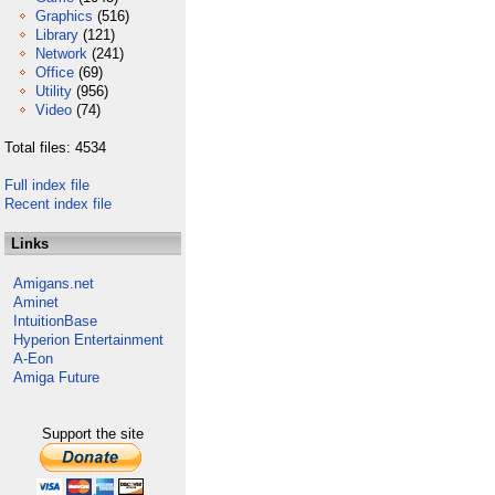
Graphics
(516)
Library
(121)
Network
(241)
Office
(69)
Utility
(956)
Video
(74)
Total files: 4534
Full index file
Recent index file
Links
Amigans.net
Aminet
IntuitionBase
Hyperion Entertainment
A-Eon
Amiga Future
Support the site