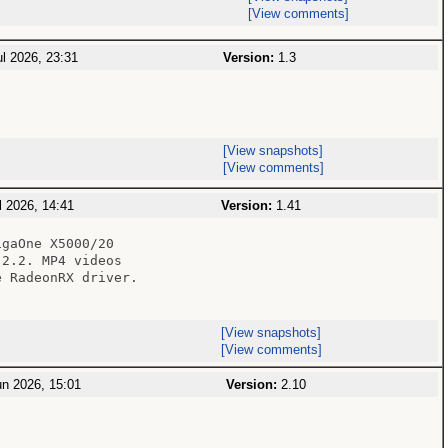
[View comments]
l 2026, 23:31
Version:
1.3
[View snapshots]
[View comments]
 2026, 14:41
Version:
1.41
gaOne X5000/20

2.2. MP4 videos

 RadeonRX driver.

[View snapshots]
[View comments]
n 2026, 15:01
Version:
2.10