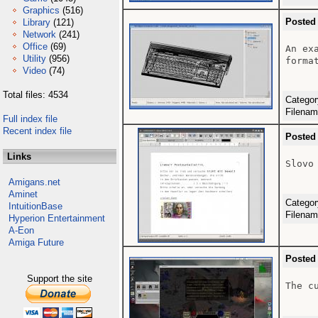
Graphics
(516)
Posted
Library
(121)
Network
(241)
Office
(69)
An ex
Utility
(956)
format
Video
(74)
Total files: 4534
Catego
Filena
Full index file
Recent index file
Posted
Links
Slovo
Amigans.net
Aminet
Catego
IntuitionBase
Filena
Hyperion Entertainment
A-Eon
Amiga Future
Posted
Support the site
The c