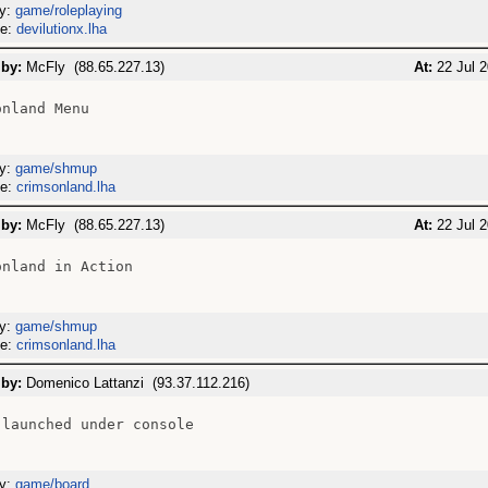
ry:
game/roleplaying
me:
devilutionx.lha
 by:
McFly (88.65.227.13)
At:
22 Jul 2
nland Menu

ry:
game/shmup
me:
crimsonland.lha
 by:
McFly (88.65.227.13)
At:
22 Jul 2
nland in Action

ry:
game/shmup
me:
crimsonland.lha
 by:
Domenico Lattanzi (93.37.112.216)
 launched under console

ry:
game/board