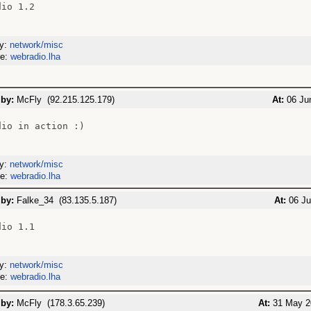
io 1.2

ry:
network/misc
me:
webradio.lha
 by:
McFly (92.215.125.179)
At:
06 Jun
io in action :)

ry:
network/misc
me:
webradio.lha
 by:
Falke_34 (83.135.5.187)
At:
06 Ju
io 1.1

ry:
network/misc
me:
webradio.lha
 by:
McFly (178.3.65.239)
At:
31 May 2