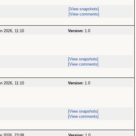
[View snapshots]
[View comments]
n 2026, 11:10
Version:
1.0
[View snapshots]
[View comments]
n 2026, 11:10
Version:
1.0
[View snapshots]
[View comments]
n 2026, 23:08
Version:
1.0