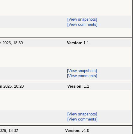
[View snapshots]
[View comments]
 2026, 18:30
Version:
1.1
[View snapshots]
[View comments]
n 2026, 18:20
Version:
1.1
[View snapshots]
[View comments]
026, 13:32
Version:
v1.0