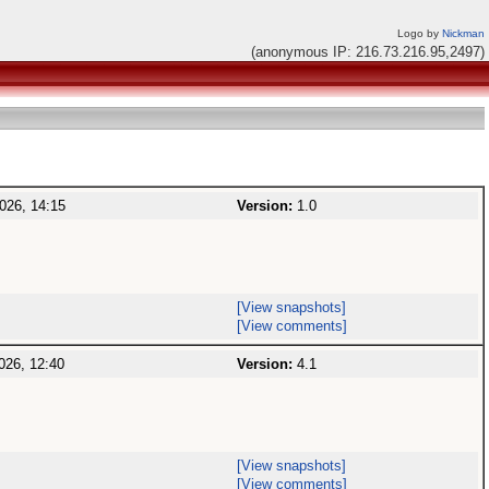
Logo by
Nickman
(anonymous IP: 216.73.216.95,2497)
026, 14:15
Version:
1.0
[View snapshots]
[View comments]
026, 12:40
Version:
4.1
[View snapshots]
[View comments]