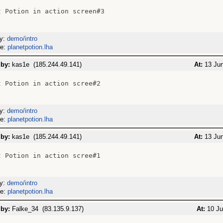
t Potion in action screen#3

ry:
demo/intro
me:
planetpotion.lha
 by:
kas1e (185.244.49.141)
At:
13 Jun
t Potion in action scree#2

ry:
demo/intro
me:
planetpotion.lha
 by:
kas1e (185.244.49.141)
At:
13 Jun
t Potion in action scree#1

ry:
demo/intro
me:
planetpotion.lha
 by:
Falke_34 (83.135.9.137)
At:
10 Ju