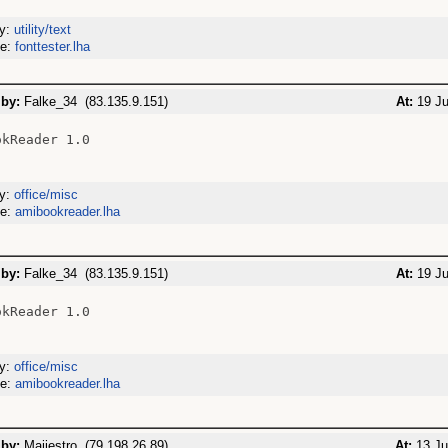
ry:
utility/text
me:
fonttester.lha
 by:
Falke_34 (83.135.9.151)
At:
19 Ju
kReader 1.0

ry:
office/misc
me:
amibookreader.lha
 by:
Falke_34 (83.135.9.151)
At:
19 Ju
kReader 1.0

ry:
office/misc
me:
amibookreader.lha
 by:
Maijestro (79.198.26.89)
At:
13 Ju