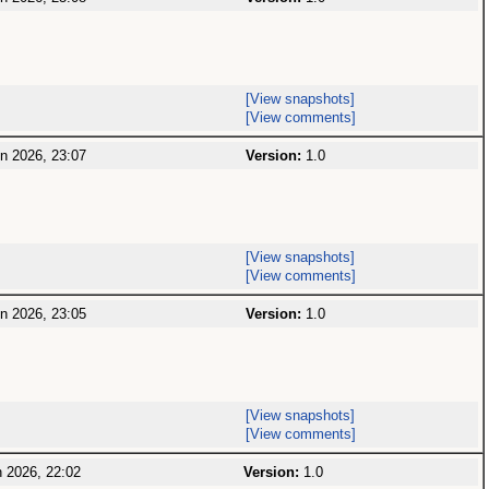
[View snapshots]
[View comments]
n 2026, 23:07
Version:
1.0
[View snapshots]
[View comments]
n 2026, 23:05
Version:
1.0
[View snapshots]
[View comments]
 2026, 22:02
Version:
1.0