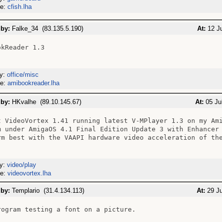
me:
cfish.lha
 by:
Falke_34 (83.135.5.190)
At:
12 Ju
kReader 1.3

ry:
office/misc
me:
amibookreader.lha
 by:
HKvalhe (89.10.145.67)
At:
05 Jul
t VideoVortex 1.41 running latest V-MPlayer 1.3 on my Ami
m under AmigaOS 4.1 Final Edition Update 3 with Enhancer 
rm best with the VAAPI hardware video acceleration of the
ry:
video/play
me:
videovortex.lha
 by:
Templario (31.4.134.113)
At:
29 Ju
rogram testing a font on a picture.
