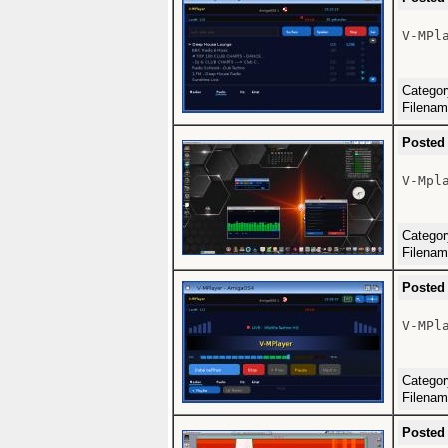
V-MPla
Catego
Filena
Posted
V-Mpla
Catego
Filena
Posted
V-MPla
Catego
Filena
Posted