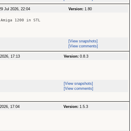
9 Jul 2026, 22:04
Version:
1.80
Amiga 1200 in STL

[View snapshots]
[View comments]
 2026, 17:13
Version:
0.8.3
[View snapshots]
[View comments]
2026, 17:04
Version:
1.5.3