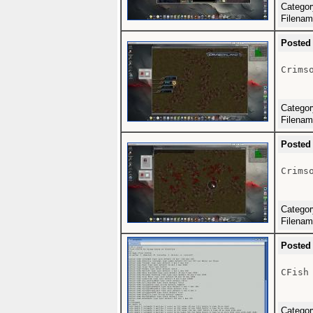
Catego
Filena
Posted
Crimso
Catego
Filena
Posted
Crimso
Catego
Filena
Posted
CFish
Catego