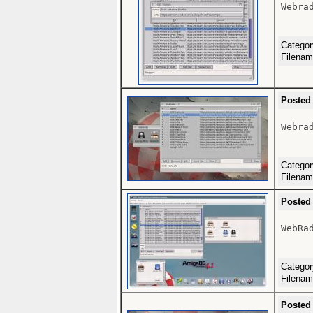
Webrad
Catego
Filena
Posted
Webrad
Catego
Filena
Posted
WebRad
Catego
Filena
Posted