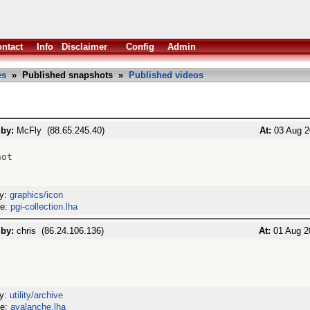
ntact
Info
Disclaimer
Config
Admin
es
» Published snapshots »
Published videos
 by:
McFly (88.65.245.40)
At:
03 Aug 2
ot

ry:
graphics/icon
me:
pgi-collection.lha
 by:
chris (86.24.106.136)
At:
01 Aug 2
ry:
utility/archive
me:
avalanche.lha