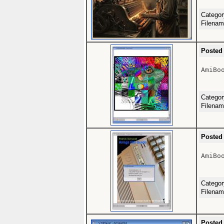
Catego
Filena
Posted
AmiBoo
Catego
Filena
Posted
AmiBoo
Catego
Filena
Posted