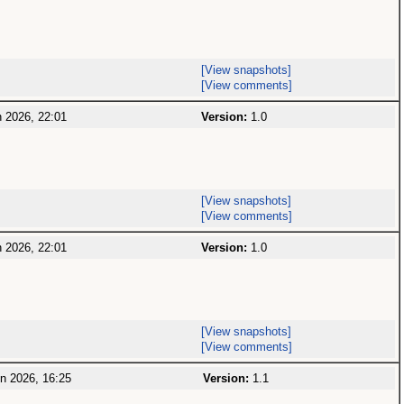
[View snapshots]
[View comments]
 2026, 22:01
Version:
1.0
[View snapshots]
[View comments]
 2026, 22:01
Version:
1.0
[View snapshots]
[View comments]
n 2026, 16:25
Version:
1.1