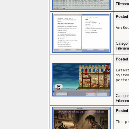
Filena
Posted
AmiBoo
Catego
Filena
Posted
Lates
syste
perfo
Catego
Filena
Posted
The p