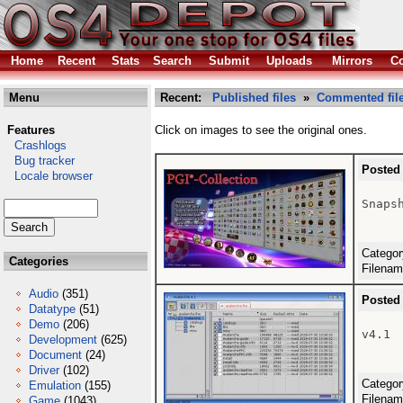
Home
Recent
Stats
Search
Submit
Uploads
Mirrors
Co
Menu
Recent:
Published files
»
Commented fil
Features
Click on images to see the original ones.
Crashlogs
Bug tracker
Posted
Locale browser
Snapsh
Catego
Categories
Filena
Audio
(351)
Posted
Datatype
(51)
Demo
(206)
v4.1

Development
(625)
Document
(24)
Driver
(102)
Catego
Emulation
(155)
Filena
Game
(1043)