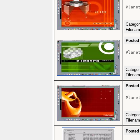
Plane
Catego
Filena
Posted
Plane
Catego
Filena
Posted
Plane
Catego
Filena
Posted