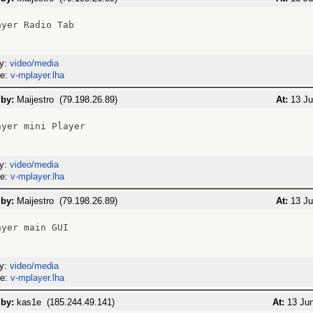
yer Radio Tab

ry:
video/media
me:
v-mplayer.lha
 by:
Maijestro (79.198.26.89)
At:
13 Ju
yer mini Player

ry:
video/media
me:
v-mplayer.lha
 by:
Maijestro (79.198.26.89)
At:
13 Ju
yer main GUI

ry:
video/media
me:
v-mplayer.lha
 by:
kas1e (185.244.49.141)
At:
13 Jun