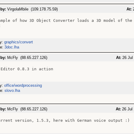
 by:
VirgolaMbile (109.178.75.59)
At:
2
ample of how 3D Object Converter loads a 3D model of the 


ry:
graphics/convert
me:
3doc.lha
 by:
McFly (88.65.227.126)
At:
26 Jul
 Editor 0.8.3 in action

ry:
office/wordprocessing
me:
slovo.lha
 by:
McFly (88.65.227.126)
At:
26 Jul 
urrent version, 1.5.3, here with German voice output :)
