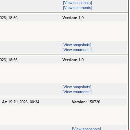
[View snapshots]
[View comments]
026, 18:59
Version:
1.0
[View snapshots]
[View comments]
026, 18:56
Version:
1.0
[View snapshots]
[View comments]
At:
19 Jul 2026, 00:34
Version:
150726
[View snapshots]