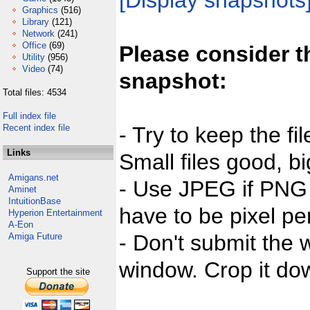
[Display snapshots
Graphics
(516)
Library
(121)
Network
(241)
Office
(69)
Please consider t
Utility
(956)
Video
(74)
snapshot:
Total files: 4534
Full index file
Recent index file
- Try to keep the fi
Links
Small files good, bi
Amigans.net
- Use JPEG if PNG j
Aminet
IntuitionBase
have to be pixel per
Hyperion Entertainment
A-Eon
- Don't submit the w
Amiga Future
window. Crop it dow
Support the site