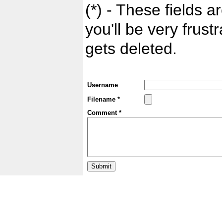
(*) - These fields ar
you'll be very frust
gets deleted.
Username
Filename *
Comment *