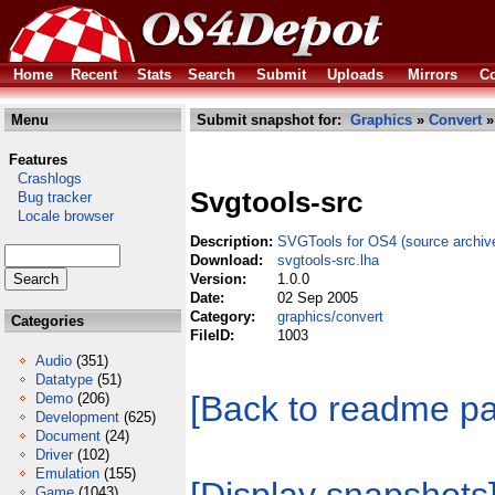
Home
Recent
Stats
Search
Submit
Uploads
Mirrors
Co
Menu
Submit snapshot for:
Graphics
»
Convert
»
Features
Crashlogs
Svgtools-src
Bug tracker
Locale browser
Description:
SVGTools for OS4 (source archiv
Download:
svgtools-src.lha
Version:
1.0.0
Date:
02 Sep 2005
Category:
graphics/convert
Categories
FileID:
1003
Audio
(351)
Datatype
(51)
[Back to readme p
Demo
(206)
Development
(625)
Document
(24)
Driver
(102)
Emulation
(155)
Game
(1043)