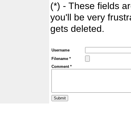
(*) - These fields ar
you'll be very frust
gets deleted.
Username
Filename *
Comment *