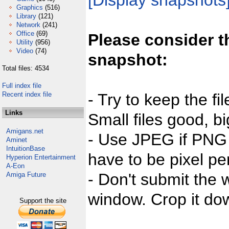
[Display snapshots
Graphics
(516)
Library
(121)
Network
(241)
Office
(69)
Please consider t
Utility
(956)
Video
(74)
snapshot:
Total files: 4534
Full index file
Recent index file
- Try to keep the fi
Links
Small files good, bi
Amigans.net
- Use JPEG if PNG j
Aminet
IntuitionBase
have to be pixel per
Hyperion Entertainment
A-Eon
- Don't submit the w
Amiga Future
window. Crop it dow
Support the site