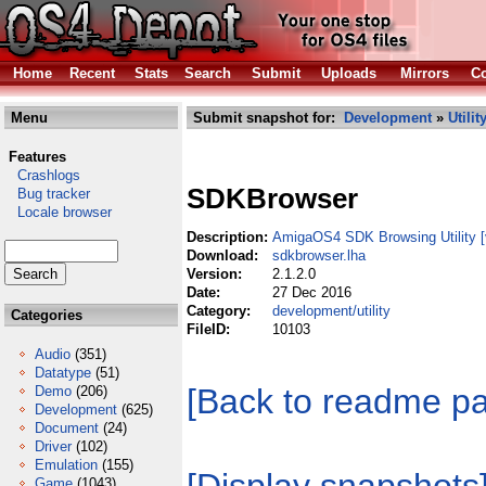
Home
Recent
Stats
Search
Submit
Uploads
Mirrors
Co
Menu
Submit snapshot for:
Development
»
Utilit
Features
Crashlogs
SDKBrowser
Bug tracker
Locale browser
Description:
AmigaOS4 SDK Browsing Utility
Download:
sdkbrowser.lha
Version:
2.1.2.0
Date:
27 Dec 2016
Category:
development/utility
Categories
FileID:
10103
Audio
(351)
Datatype
(51)
[Back to readme p
Demo
(206)
Development
(625)
Document
(24)
Driver
(102)
Emulation
(155)
Game
(1043)