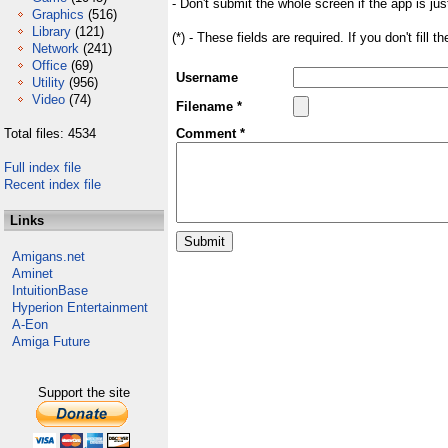
- Don't submit the whole screen if the app is jus
Graphics
(516)
Library
(121)
(*) - These fields are required. If you don't fill 
Network
(241)
Office
(69)
Username
Utility
(956)
Video
(74)
Filename *
Total files: 4534
Comment *
Full index file
Recent index file
Links
Amigans.net
Aminet
IntuitionBase
Hyperion Entertainment
A-Eon
Amiga Future
Support the site