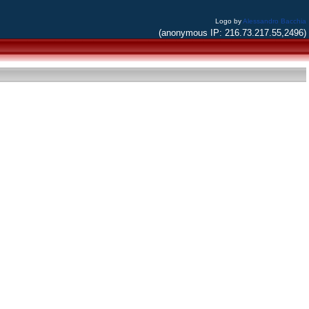
Logo by
Alessandro Bacchia
(anonymous IP: 216.73.217.55,2496)