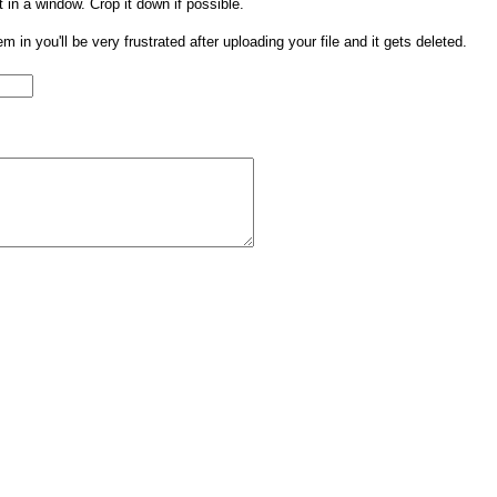
t in a window. Crop it down if possible.
them in you'll be very frustrated after uploading your file and it gets deleted.