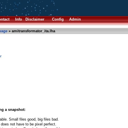
ntact
Info
Disclaimer
Config
Admin
uage
» amitransformator_ita.lha
r
ng a snapshot:
able. Small files good, big files bad.
 does not have to be pixel perfect.