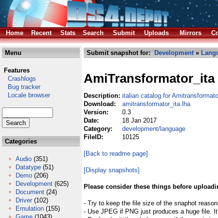
Home
Recent
Stats
Search
Submit
Uploads
Mirrors
Co
Menu
Submit snapshot for:
Development
»
Lang
Features
AmiTransformator_ita
Crashlogs
Bug tracker
Locale browser
Description:
italian catalog for Amitransformato
Download:
amitransformator_ita.lha
Version:
0.3
Date:
18 Jan 2017
Category:
development/language
FileID:
10125
Categories
[Back to readme page]
Audio
(351)
Datatype
(51)
[Display snapshots]
Demo
(206)
Development
(625)
Please consider these things before uploadi
Document
(24)
Driver
(102)
- Try to keep the file size of the snaphot reason
Emulation
(155)
- Use JPEG if PNG just produces a huge file. It
Game
(1043)