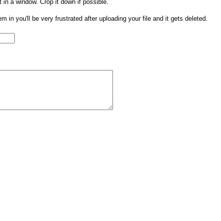
t in a window. Crop it down if possible.
them in you'll be very frustrated after uploading your file and it gets deleted.