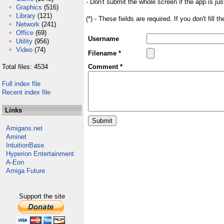
- Don't submit the whole screen if the app is jus
Graphics
(516)
Library
(121)
(*) - These fields are required. If you don't fill 
Network
(241)
Office
(69)
Username
Utility
(956)
Video
(74)
Filename *
Total files: 4534
Comment *
Full index file
Recent index file
Links
Amigans.net
Aminet
IntuitionBase
Hyperion Entertainment
A-Eon
Amiga Future
Support the site