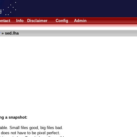
ntact
Info
Disclaimer
Config
Admin
y
» sed.lha
ng a snapshot:
able. Small files good, big files bad.
 does not have to be pixel perfect.