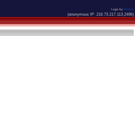
Logo by
Alkaron
(anonymous IP: 216.73.217.113,2496)