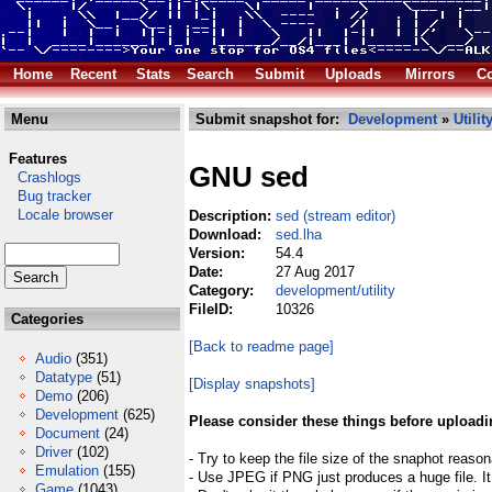
Home
Recent
Stats
Search
Submit
Uploads
Mirrors
Co
Menu
Submit snapshot for:
Development
»
Utilit
Features
GNU sed
Crashlogs
Bug tracker
Locale browser
Description:
sed (stream editor)
Download:
sed.lha
Version:
54.4
Date:
27 Aug 2017
Category:
development/utility
FileID:
10326
Categories
[Back to readme page]
Audio
(351)
Datatype
(51)
[Display snapshots]
Demo
(206)
Development
(625)
Please consider these things before uploadi
Document
(24)
Driver
(102)
- Try to keep the file size of the snaphot reason
Emulation
(155)
- Use JPEG if PNG just produces a huge file. It
Game
(1043)