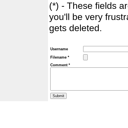
(*) - These fields ar
you'll be very frust
gets deleted.
Username
Filename *
Comment *