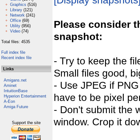
[Display snapshots
Graphics
(516)
Library
(121)
Network
(241)
Office
(69)
Please consider t
Utility
(956)
Video
(74)
snapshot:
Total files: 4535
Full index file
Recent index file
- Try to keep the fi
Links
Small files good, bi
Amigans.net
- Use JPEG if PNG j
Aminet
IntuitionBase
have to be pixel per
Hyperion Entertainment
A-Eon
- Don't submit the w
Amiga Future
window. Crop it dow
Support the site