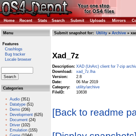
Home
Recent
Stats
Search
Submit
Uploads
Mirrors
Co
Menu
Submit snapshot for:
Utility
»
Archive
» xa
Features
Crashlogs
Xad_7z
Bug tracker
Locale browser
Description:
XAD (UnArc) client for 7-zip archi
Download:
xad_7z.lha
Version:
2.8
Date:
06 Mar 2019
Category:
utility/archive
Categories
FileID:
10838
Audio
(351)
Datatype
(51)
[Back to readme p
Demo
(206)
Development
(625)
Document
(24)
Driver
(102)
Emulation
(155)
Game
(1044)