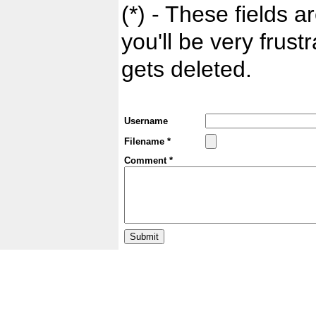
(*) - These fields ar
you'll be very frust
gets deleted.
Username
Filename *
Comment *