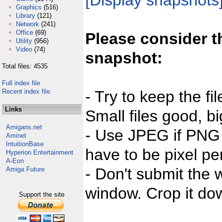
[Display snapshots
Graphics
(516)
Library
(121)
Network
(241)
Office
(69)
Please consider t
Utility
(956)
Video
(74)
snapshot:
Total files: 4535
Full index file
Recent index file
- Try to keep the fi
Links
Small files good, bi
Amigans.net
- Use JPEG if PNG j
Aminet
IntuitionBase
have to be pixel per
Hyperion Entertainment
A-Eon
- Don't submit the w
Amiga Future
window. Crop it dow
Support the site