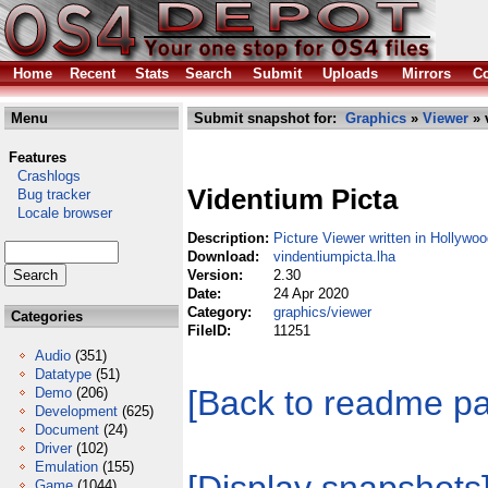
Home
Recent
Stats
Search
Submit
Uploads
Mirrors
Co
Menu
Submit snapshot for:
Graphics
»
Viewer
» 
Features
Crashlogs
Videntium Picta
Bug tracker
Locale browser
Description:
Picture Viewer written in Hollywo
Download:
vindentiumpicta.lha
Version:
2.30
Date:
24 Apr 2020
Category:
graphics/viewer
Categories
FileID:
11251
Audio
(351)
Datatype
(51)
[Back to readme p
Demo
(206)
Development
(625)
Document
(24)
Driver
(102)
Emulation
(155)
Game
(1044)