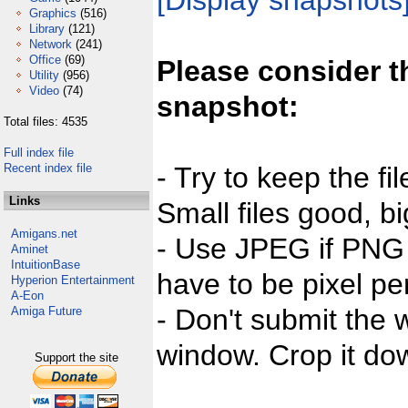
[Display snapshots
Graphics
(516)
Library
(121)
Network
(241)
Office
(69)
Please consider t
Utility
(956)
Video
(74)
snapshot:
Total files: 4535
Full index file
Recent index file
- Try to keep the fi
Links
Small files good, bi
Amigans.net
- Use JPEG if PNG j
Aminet
IntuitionBase
have to be pixel per
Hyperion Entertainment
A-Eon
- Don't submit the w
Amiga Future
window. Crop it dow
Support the site