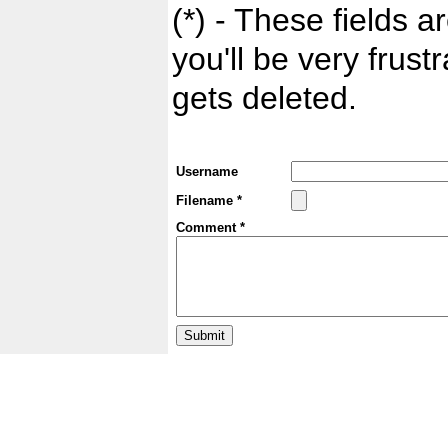
(*) - These fields ar
you'll be very frust
gets deleted.
Username
Filename *
Comment *