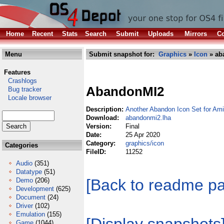
Home
Recent
Stats
Search
Submit
Uploads
Mirrors
Co
Menu
Submit snapshot for:
Graphics
»
Icon
» ab
Features
Crashlogs
AbandonMI2
Bug tracker
Locale browser
Description:
Another Abandon Icon Set for A
Download:
abandonmi2.lha
Version:
Final
Date:
25 Apr 2020
Category:
graphics/icon
Categories
FileID:
11252
Audio
(351)
Datatype
(51)
[Back to readme p
Demo
(206)
Development
(625)
Document
(24)
Driver
(102)
Emulation
(155)
Game
(1044)