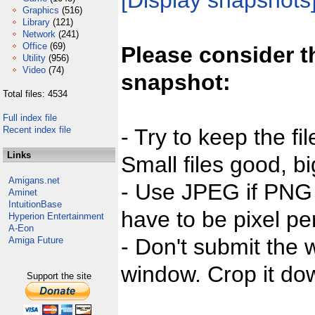
[Display snapshots
Graphics
(516)
Library
(121)
Network
(241)
Office
(69)
Please consider t
Utility
(956)
Video
(74)
snapshot:
Total files: 4534
Full index file
Recent index file
- Try to keep the fi
Links
Small files good, bi
Amigans.net
- Use JPEG if PNG j
Aminet
IntuitionBase
have to be pixel per
Hyperion Entertainment
A-Eon
- Don't submit the w
Amiga Future
window. Crop it dow
Support the site