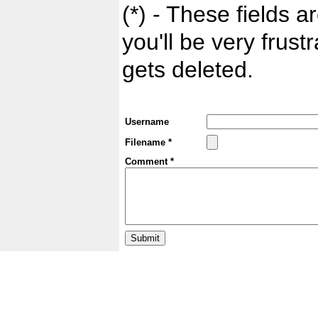
(*) - These fields ar
you'll be very frust
gets deleted.
Username
Filename *
Comment *