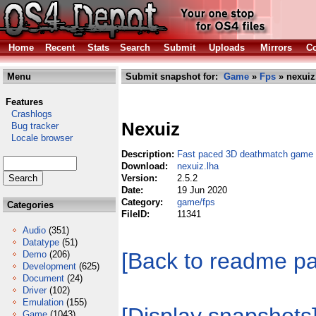
Home
Recent
Stats
Search
Submit
Uploads
Mirrors
Co
Menu
Submit snapshot for:
Game
»
Fps
» nexuiz
Features
Crashlogs
Nexuiz
Bug tracker
Locale browser
Description:
Fast paced 3D deathmatch game
Download:
nexuiz.lha
Version:
2.5.2
Date:
19 Jun 2020
Category:
game/fps
Categories
FileID:
11341
Audio
(351)
Datatype
(51)
[Back to readme p
Demo
(206)
Development
(625)
Document
(24)
Driver
(102)
Emulation
(155)
Game
(1043)