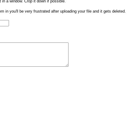
t in a window. Crop it down if possible.
them in you'll be very frustrated after uploading your file and it gets deleted.