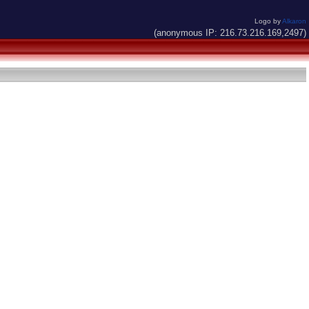
Logo by
Alkaron
(anonymous IP: 216.73.216.169,2497)