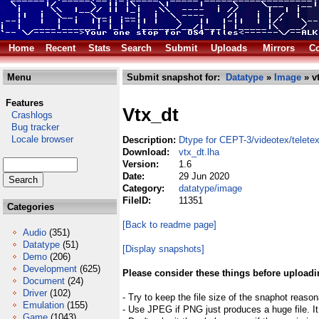
Home
Recent
Stats
Search
Submit
Uploads
Mirrors
Co
Menu
Submit snapshot for:
Datatype
»
Image
» vt
Features
Vtx_dt
Crashlogs
Bug tracker
Locale browser
Description:
Dtype for CEPT-3/videotex/telete
Download:
vtx_dt.lha
Version:
1.6
Date:
29 Jun 2020
Category:
datatype/image
FileID:
11351
Categories
[Back to readme page]
Audio
(351)
Datatype
(51)
[Display snapshots]
Demo
(206)
Development
(625)
Please consider these things before uploadi
Document
(24)
Driver
(102)
- Try to keep the file size of the snaphot reason
Emulation
(155)
- Use JPEG if PNG just produces a huge file. It
Game
(1043)