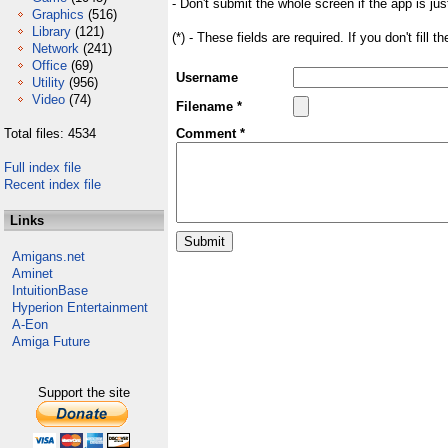
- Don't submit the whole screen if the app is jus
Graphics
(516)
Library
(121)
(*) - These fields are required. If you don't fill 
Network
(241)
Office
(69)
Username
Utility
(956)
Video
(74)
Filename *
Total files: 4534
Comment *
Full index file
Recent index file
Links
Amigans.net
Aminet
IntuitionBase
Hyperion Entertainment
A-Eon
Amiga Future
Support the site