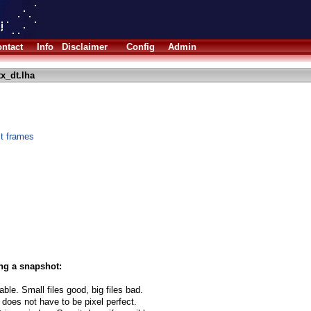
ntact
Info
Disclaimer
Config
Admin
x_dt.lha
xt frames
ng a snapshot:
able. Small files good, big files bad.
 does not have to be pixel perfect.