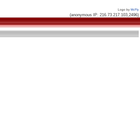
Logo by
McFly
(anonymous IP: 216.73.217.103,2496)