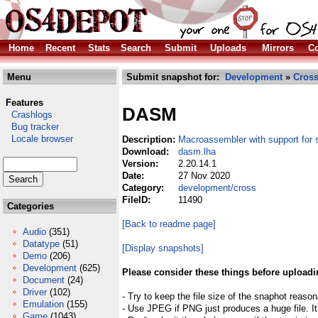
Home
Recent
Stats
Search
Submit
Uploads
Mirrors
Co
Menu
Submit snapshot for:
Development
»
Cros
Features
DASM
Crashlogs
Bug tracker
Locale browser
Description:
Macroassembler with support for 
Download:
dasm.lha
Version:
2.20.14.1
Date:
27 Nov 2020
Category:
development/cross
FileID:
11490
Categories
[Back to readme page]
Audio
(351)
Datatype
(51)
[Display snapshots]
Demo
(206)
Development
(625)
Please consider these things before uploadi
Document
(24)
Driver
(102)
- Try to keep the file size of the snaphot reason
Emulation
(155)
- Use JPEG if PNG just produces a huge file. It
Game
(1043)