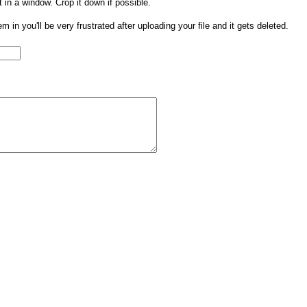
t in a window. Crop it down if possible.
them in you'll be very frustrated after uploading your file and it gets deleted.