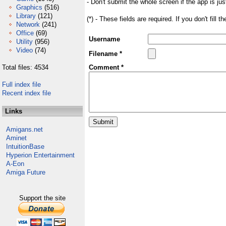
- Don't submit the whole screen if the app is jus
Graphics
(516)
Library
(121)
(*) - These fields are required. If you don't fill 
Network
(241)
Office
(69)
Username
Utility
(956)
Video
(74)
Filename *
Total files: 4534
Comment *
Full index file
Recent index file
Links
Amigans.net
Aminet
IntuitionBase
Hyperion Entertainment
A-Eon
Amiga Future
Support the site