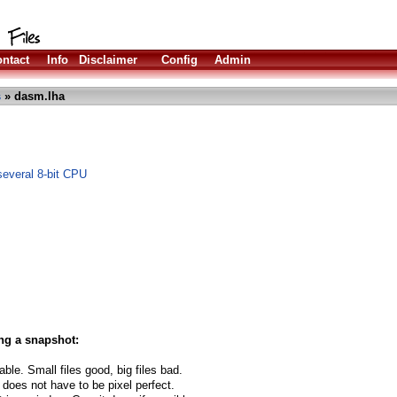
ntact
Info
Disclaimer
Config
Admin
s
» dasm.lha
several 8-bit CPU
ng a snapshot:
able. Small files good, big files bad.
 does not have to be pixel perfect.