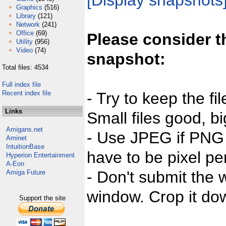
[Display snapshots
Graphics
(516)
Library
(121)
Network
(241)
Office
(69)
Please consider t
Utility
(956)
Video
(74)
snapshot:
Total files: 4534
Full index file
Recent index file
- Try to keep the fi
Links
Small files good, bi
Amigans.net
- Use JPEG if PNG j
Aminet
IntuitionBase
have to be pixel per
Hyperion Entertainment
A-Eon
- Don't submit the w
Amiga Future
window. Crop it dow
Support the site