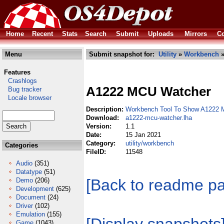
Home
Recent
Stats
Search
Submit
Uploads
Mirrors
Co
Menu
Submit snapshot for:
Utility
»
Workbench
»
Features
Crashlogs
A1222 MCU Watcher
Bug tracker
Locale browser
Description:
Workbench Tool To Show A1222 
Download:
a1222-mcu-watcher.lha
Version:
1.1
Date:
15 Jan 2021
Category:
utility/workbench
Categories
FileID:
11548
Audio
(351)
Datatype
(51)
[Back to readme p
Demo
(206)
Development
(625)
Document
(24)
Driver
(102)
Emulation
(155)
Game
(1043)