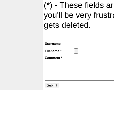
(*) - These fields ar
you'll be very frust
gets deleted.
Username
Filename *
Comment *