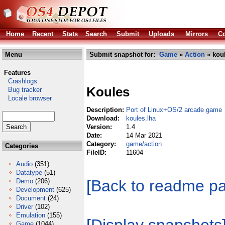
Home
Recent
Stats
Search
Submit
Uploads
Mirrors
Co
Menu
Submit snapshot for:
Game
»
Action
» koul
Features
Crashlogs
Koules
Bug tracker
Locale browser
Description:
Port of Linux+OS/2 arcade game
Download:
koules.lha
Version:
1.4
Date:
14 Mar 2021
Category:
game/action
Categories
FileID:
11604
Audio
(351)
Datatype
(51)
[Back to readme p
Demo
(206)
Development
(625)
Document
(24)
Driver
(102)
Emulation
(155)
Game
(1044)