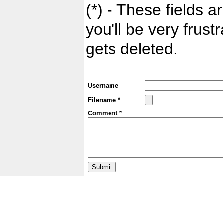
(*) - These fields ar
you'll be very frust
gets deleted.
Username
Filename *
Comment *