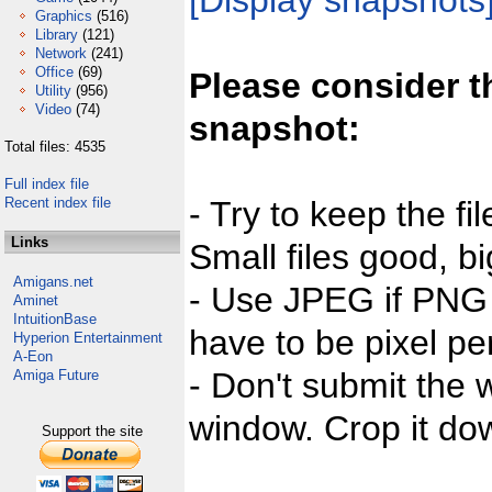
[Display snapshots
Graphics
(516)
Library
(121)
Network
(241)
Office
(69)
Please consider t
Utility
(956)
Video
(74)
snapshot:
Total files: 4535
Full index file
Recent index file
- Try to keep the fi
Links
Small files good, bi
Amigans.net
- Use JPEG if PNG j
Aminet
IntuitionBase
have to be pixel per
Hyperion Entertainment
A-Eon
- Don't submit the w
Amiga Future
window. Crop it dow
Support the site