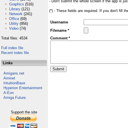
- Don't submit the whole screen if the app is jus
Graphics
(516)
Library
(121)
(*) - These fields are required. If you don't fill 
Network
(241)
Office
(69)
Username
Utility
(956)
Video
(74)
Filename *
Total files: 4534
Comment *
Full index file
Recent index file
Links
Amigans.net
Aminet
IntuitionBase
Hyperion Entertainment
A-Eon
Amiga Future
Support the site