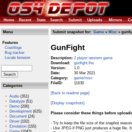
Home
Recent
Stats
Search
Submit
Uploads
Mirrors
Co
Menu
Submit snapshot for:
Game
»
Misc
» gunfi
Features
GunFight
Crashlogs
Bug tracker
Locale browser
Description:
2 player western game
Download:
gunfight.lha
Version:
1.0
Date:
30 Mar 2021
Category:
game/misc
FileID:
11630
Categories
[Back to readme page]
Audio
(351)
Datatype
(51)
[Display snapshots]
Demo
(206)
Development
(625)
Please consider these things before uploadi
Document
(24)
Driver
(102)
- Try to keep the file size of the snaphot reason
Emulation
(155)
- Use JPEG if PNG just produces a huge file. It
Game
(1043)