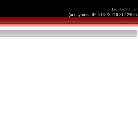
Logo by
Nickman
(anonymous IP: 216.73.216.212,2496)