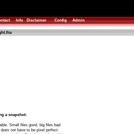
ntact
Info
Disclaimer
Config
Admin
ght.lha
ng a snapshot:
able. Small files good, big files bad.
 does not have to be pixel perfect.