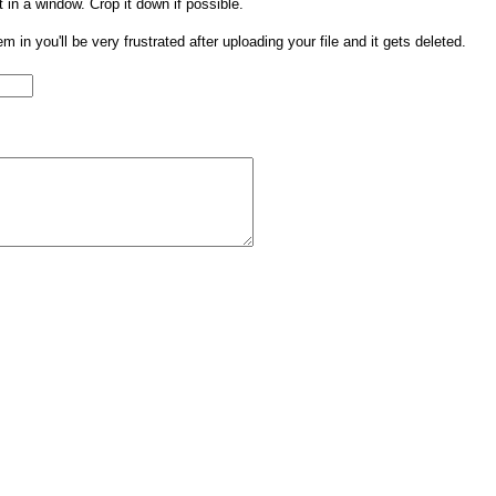
t in a window. Crop it down if possible.
them in you'll be very frustrated after uploading your file and it gets deleted.