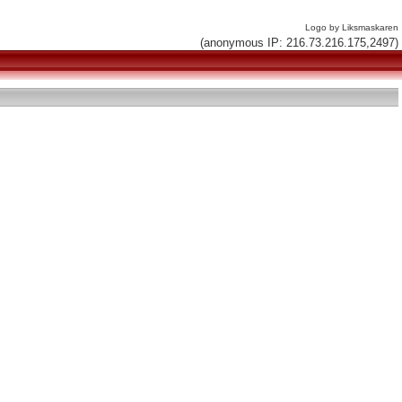
Logo by Liksmaskaren
(anonymous IP: 216.73.216.175,2497)