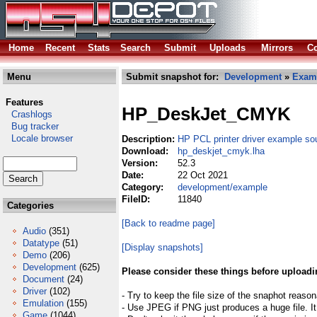
Home
Recent
Stats
Search
Submit
Uploads
Mirrors
Co
Menu
Submit snapshot for:
Development
»
Exam
Features
HP_DeskJet_CMYK
Crashlogs
Bug tracker
Locale browser
Description:
HP PCL printer driver example so
Download:
hp_deskjet_cmyk.lha
Version:
52.3
Date:
22 Oct 2021
Category:
development/example
FileID:
11840
Categories
[Back to readme page]
Audio
(351)
Datatype
(51)
[Display snapshots]
Demo
(206)
Development
(625)
Please consider these things before uploadi
Document
(24)
Driver
(102)
- Try to keep the file size of the snaphot reason
Emulation
(155)
- Use JPEG if PNG just produces a huge file. It
Game
(1044)