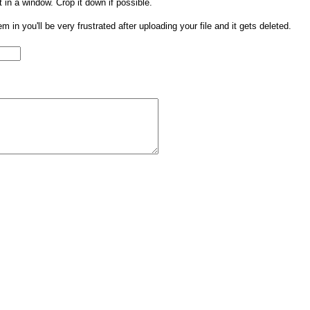
t in a window. Crop it down if possible.
them in you'll be very frustrated after uploading your file and it gets deleted.