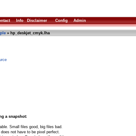
ntact
Info
Disclaimer
Config
Admin
ple
» hp_deskjet_cmyk.lha
urce
ng a snapshot:
able. Small files good, big files bad.
 does not have to be pixel perfect.