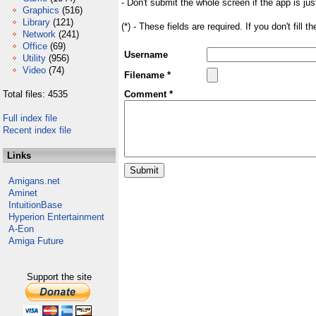
- Don't submit the whole screen if the app is jus
Graphics
(516)
Library
(121)
(*) - These fields are required. If you don't fill 
Network
(241)
Office
(69)
Username
Utility
(956)
Video
(74)
Filename *
Total files: 4535
Comment *
Full index file
Recent index file
Links
Amigans.net
Aminet
IntuitionBase
Hyperion Entertainment
A-Eon
Amiga Future
Support the site