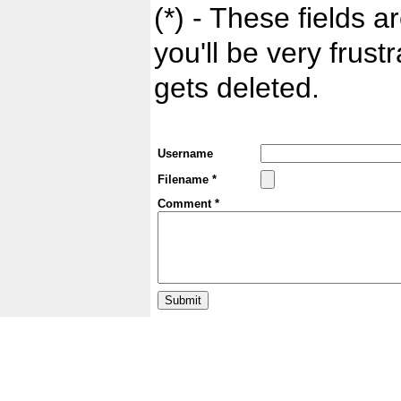
(*) - These fields ar
you'll be very frust
gets deleted.
Username
Filename *
Comment *