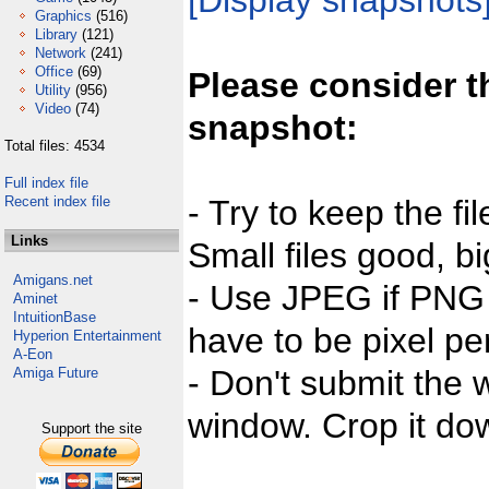
[Display snapshots
Graphics
(516)
Library
(121)
Network
(241)
Office
(69)
Please consider t
Utility
(956)
Video
(74)
snapshot:
Total files: 4534
Full index file
Recent index file
- Try to keep the fi
Links
Small files good, bi
Amigans.net
- Use JPEG if PNG j
Aminet
IntuitionBase
have to be pixel per
Hyperion Entertainment
A-Eon
- Don't submit the w
Amiga Future
window. Crop it dow
Support the site