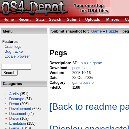
Home
Recent
Stats
Search
Submit
Uploads
Mirrors
Co
Menu
Submit snapshot for:
Game
»
Puzzle
» peg
Features
Crashlogs
Pegs
Bug tracker
Locale browser
Description:
SDL puzzle game
Download:
pegs.lha
Version:
2005-10-16
Date:
23 Oct 2005
Category:
game/puzzle
Categories
FileID:
1188
Audio
(351)
Datatype
(51)
[Back to readme p
Demo
(206)
Development
(625)
Document
(24)
Driver
(102)
Emulation
(155)
Game
(1043)