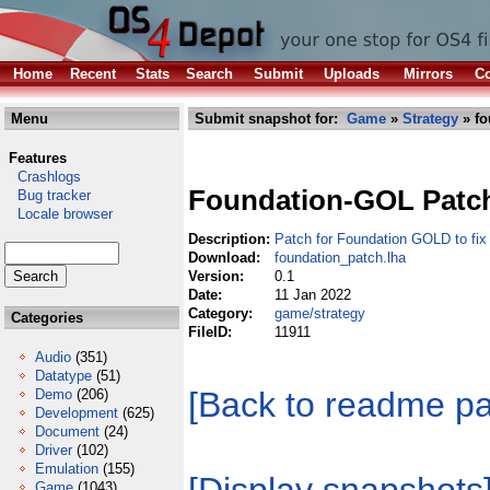
Home
Recent
Stats
Search
Submit
Uploads
Mirrors
Co
Menu
Submit snapshot for:
Game
»
Strategy
» fo
Features
Crashlogs
Foundation-GOL Patc
Bug tracker
Locale browser
Description:
Patch for Foundation GOLD to fi
Download:
foundation_patch.lha
Version:
0.1
Date:
11 Jan 2022
Category:
game/strategy
Categories
FileID:
11911
Audio
(351)
Datatype
(51)
[Back to readme p
Demo
(206)
Development
(625)
Document
(24)
Driver
(102)
Emulation
(155)
Game
(1043)