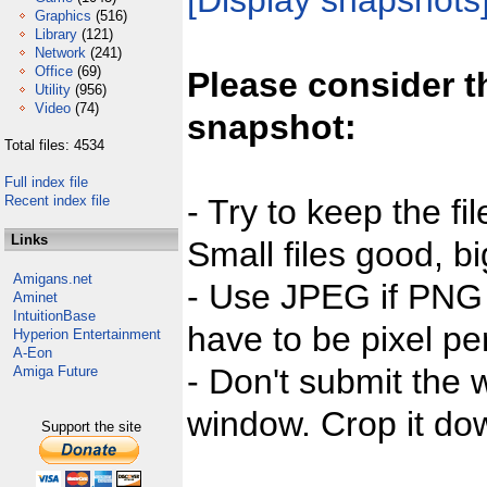
[Display snapshots
Graphics
(516)
Library
(121)
Network
(241)
Office
(69)
Please consider t
Utility
(956)
Video
(74)
snapshot:
Total files: 4534
Full index file
Recent index file
- Try to keep the fi
Links
Small files good, bi
Amigans.net
- Use JPEG if PNG j
Aminet
IntuitionBase
have to be pixel per
Hyperion Entertainment
A-Eon
- Don't submit the w
Amiga Future
window. Crop it dow
Support the site