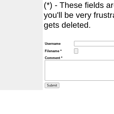
(*) - These fields ar
you'll be very frust
gets deleted.
Username
Filename *
Comment *