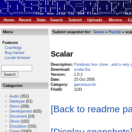
Home
Recent
Stats
Search
Submit
Uploads
Mirrors
Co
Menu
Submit snapshot for:
Game
»
Puzzle
» scal
Features
Crashlogs
Scalar
Bug tracker
Locale browser
Description:
Pandoras box clone , and a very 
Download:
scalar.lha
Version:
1.0.2
Date:
23 Oct 2005
Category:
game/puzzle
Categories
FileID:
1193
Audio
(351)
Datatype
(51)
[Back to readme p
Demo
(206)
Development
(625)
Document
(24)
Driver
(102)
Emulation
(155)
Game
(1043)