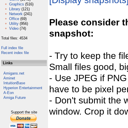
[Display snapshots
Graphics
(516)
Library
(121)
Network
(241)
Office
(69)
Please consider t
Utility
(956)
Video
(74)
snapshot:
Total files: 4534
Full index file
Recent index file
- Try to keep the fi
Links
Small files good, bi
Amigans.net
- Use JPEG if PNG j
Aminet
IntuitionBase
have to be pixel per
Hyperion Entertainment
A-Eon
- Don't submit the w
Amiga Future
window. Crop it dow
Support the site