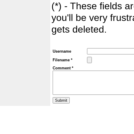
(*) - These fields ar
you'll be very frust
gets deleted.
Username
Filename *
Comment *