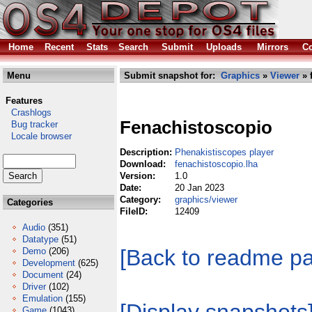
Home
Recent
Stats
Search
Submit
Uploads
Mirrors
Co
Menu
Submit snapshot for:
Graphics
»
Viewer
» 
Features
Crashlogs
Fenachistoscopio
Bug tracker
Locale browser
Description:
Phenakistiscopes player
Download:
fenachistoscopio.lha
Version:
1.0
Date:
20 Jan 2023
Category:
graphics/viewer
Categories
FileID:
12409
Audio
(351)
Datatype
(51)
[Back to readme p
Demo
(206)
Development
(625)
Document
(24)
Driver
(102)
Emulation
(155)
Game
(1043)