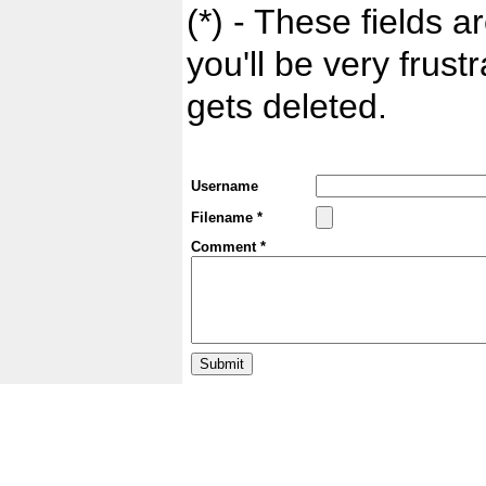
(*) - These fields ar
you'll be very frust
gets deleted.
Username
Filename *
Comment *