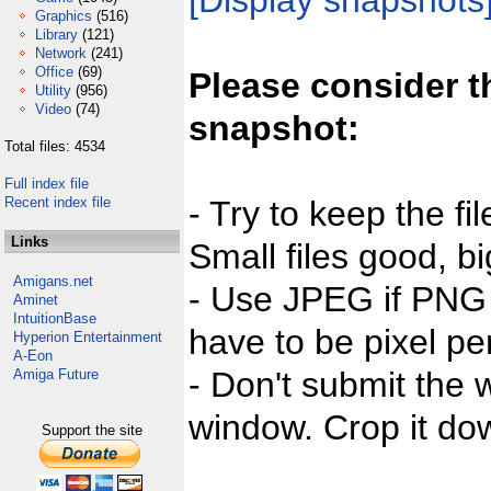
[Display snapshots
Graphics
(516)
Library
(121)
Network
(241)
Office
(69)
Please consider t
Utility
(956)
Video
(74)
snapshot:
Total files: 4534
Full index file
Recent index file
- Try to keep the fi
Links
Small files good, bi
Amigans.net
- Use JPEG if PNG j
Aminet
IntuitionBase
have to be pixel per
Hyperion Entertainment
A-Eon
- Don't submit the w
Amiga Future
window. Crop it dow
Support the site