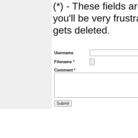
(*) - These fields ar
you'll be very frust
gets deleted.
Username
Filename *
Comment *