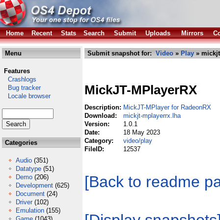
Home
Recent
Stats
Search
Submit
Uploads
Mirrors
Co
Menu
Submit snapshot for:
Video
»
Play
» mickjt
Features
Crashlogs
MickJT-MPlayerRX
Bug tracker
Locale browser
Description:
MickJT-MPlayer for RadeonRX
Download:
mickjt-mplayerrx.lha
Version:
1.0.1
Date:
18 May 2023
Category:
video/play
Categories
FileID:
12537
Audio
(351)
Datatype
(51)
[Back to readme p
Demo
(206)
Development
(625)
Document
(24)
Driver
(102)
Emulation
(155)
Game
(1043)