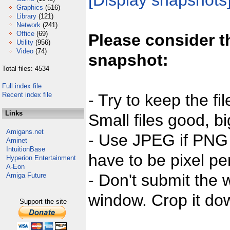
[Display snapshots
Graphics
(516)
Library
(121)
Network
(241)
Office
(69)
Please consider t
Utility
(956)
Video
(74)
snapshot:
Total files: 4534
Full index file
Recent index file
- Try to keep the fi
Links
Small files good, bi
Amigans.net
- Use JPEG if PNG j
Aminet
IntuitionBase
have to be pixel per
Hyperion Entertainment
A-Eon
- Don't submit the w
Amiga Future
window. Crop it dow
Support the site