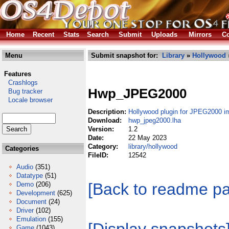
Home
Recent
Stats
Search
Submit
Uploads
Mirrors
Co
Menu
Submit snapshot for:
Library
»
Hollywood
Features
Crashlogs
Hwp_JPEG2000
Bug tracker
Locale browser
Description:
Hollywood plugin for JPEG2000 
Download:
hwp_jpeg2000.lha
Version:
1.2
Date:
22 May 2023
Category:
library/hollywood
Categories
FileID:
12542
Audio
(351)
Datatype
(51)
[Back to readme p
Demo
(206)
Development
(625)
Document
(24)
Driver
(102)
Emulation
(155)
Game
(1043)