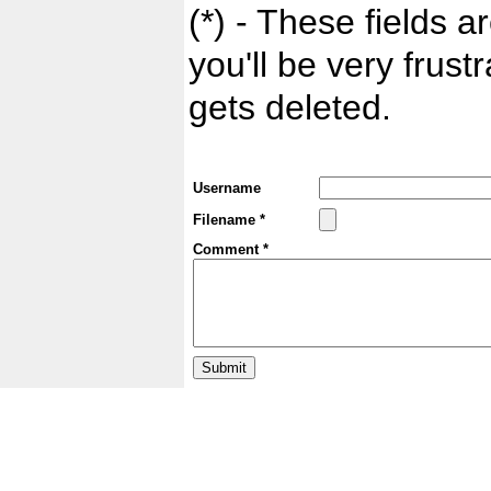
(*) - These fields ar
you'll be very frust
gets deleted.
Username
Filename *
Comment *