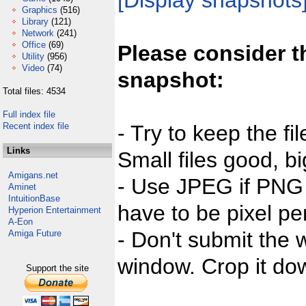
[Display snapshots
Graphics
(516)
Library
(121)
Network
(241)
Office
(69)
Please consider t
Utility
(956)
Video
(74)
snapshot:
Total files: 4534
Full index file
Recent index file
- Try to keep the fi
Links
Small files good, bi
Amigans.net
- Use JPEG if PNG j
Aminet
IntuitionBase
have to be pixel per
Hyperion Entertainment
A-Eon
- Don't submit the w
Amiga Future
window. Crop it dow
Support the site