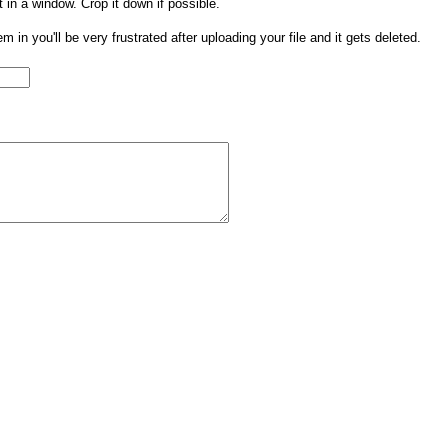
t in a window. Crop it down if possible.
them in you'll be very frustrated after uploading your file and it gets deleted.