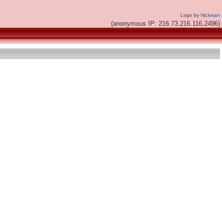
Logo by
Nickman
(anonymous IP: 216.73.216.116,2496)