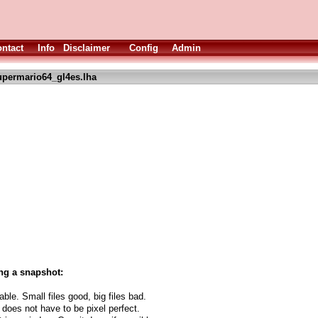
ntact
Info
Disclaimer
Config
Admin
upermario64_gl4es.lha
ng a snapshot:
able. Small files good, big files bad.
 does not have to be pixel perfect.