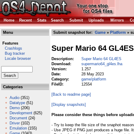
Home
Recent
Stats
Search
Submit
Uploads
Mirrors
Co
Menu
Submit snapshot for:
Game
»
Platform
» s
Features
Super Mario 64 GL4ES
Crashlogs
Bug tracker
Locale browser
Description:
Super Mario 64 GL4ES
Download:
supermario64_gl4es.lha
Version:
1.257
Date:
28 May 2023
Category:
game/platform
FileID:
12554
Categories
[Back to readme page]
Audio
(351)
Datatype
(51)
[Display snapshots]
Demo
(206)
Development
(625)
Please consider these things before uploadi
Document
(24)
Driver
(102)
- Try to keep the file size of the snaphot reason
Emulation
(155)
- Use JPEG if PNG just produces a huge file. It
Game
(1043)