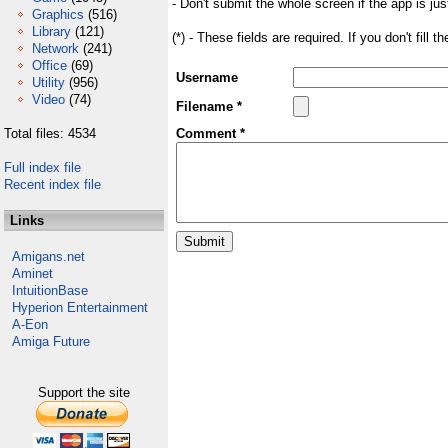
- Don't submit the whole screen if the app is jus
Graphics
(516)
Library
(121)
(*) - These fields are required. If you don't fill 
Network
(241)
Office
(69)
Username
Utility
(956)
Video
(74)
Filename *
Total files: 4534
Comment *
Full index file
Recent index file
Links
Amigans.net
Aminet
IntuitionBase
Hyperion Entertainment
A-Eon
Amiga Future
Support the site