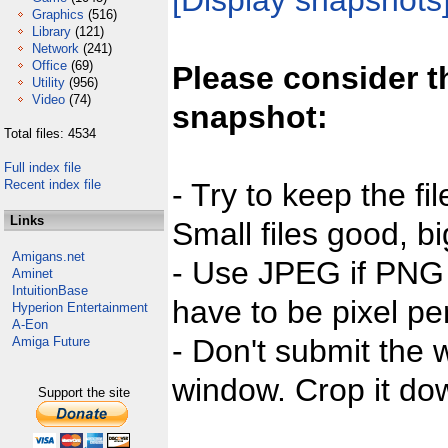
[Display snapshots
Graphics
(516)
Library
(121)
Network
(241)
Office
(69)
Please consider t
Utility
(956)
Video
(74)
snapshot:
Total files: 4534
Full index file
Recent index file
- Try to keep the fi
Links
Small files good, bi
Amigans.net
- Use JPEG if PNG j
Aminet
IntuitionBase
have to be pixel per
Hyperion Entertainment
A-Eon
- Don't submit the w
Amiga Future
window. Crop it dow
Support the site