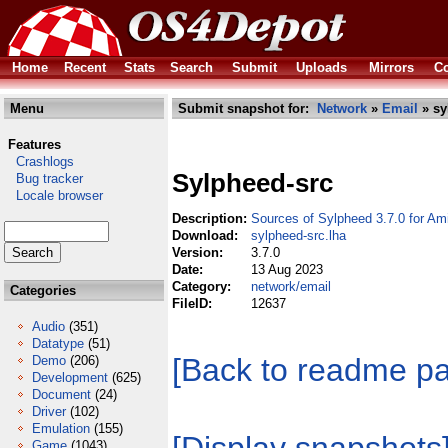
Home
Recent
Stats
Search
Submit
Uploads
Mirrors
Co
Menu
Submit snapshot for:
Network
»
Email
» sy
Features
Crashlogs
Sylpheed-src
Bug tracker
Locale browser
Description:
Sources of Sylpheed 3.7.0 for Am
Download:
sylpheed-src.lha
Version:
3.7.0
Date:
13 Aug 2023
Category:
network/email
Categories
FileID:
12637
Audio
(351)
Datatype
(51)
[Back to readme p
Demo
(206)
Development
(625)
Document
(24)
Driver
(102)
Emulation
(155)
Game
(1043)