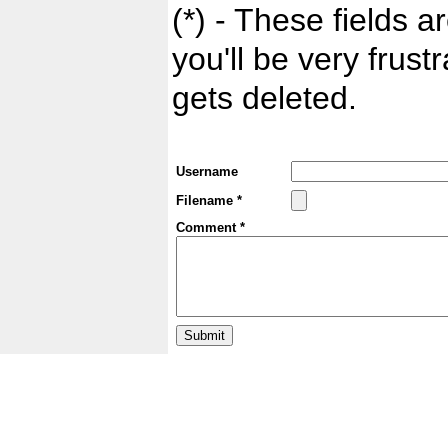
(*) - These fields ar
you'll be very frust
gets deleted.
Username
Filename *
Comment *