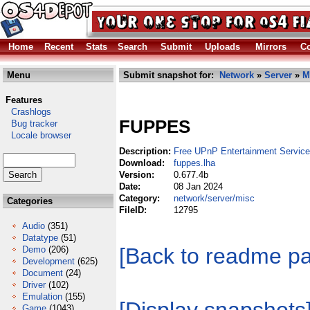
Home
Recent
Stats
Search
Submit
Uploads
Mirrors
Co
Menu
Submit snapshot for:
Network
»
Server
»
M
Features
Crashlogs
FUPPES
Bug tracker
Locale browser
Description:
Free UPnP Entertainment Service
Download:
fuppes.lha
Version:
0.677.4b
Date:
08 Jan 2024
Category:
network/server/misc
Categories
FileID:
12795
Audio
(351)
Datatype
(51)
[Back to readme p
Demo
(206)
Development
(625)
Document
(24)
Driver
(102)
Emulation
(155)
Game
(1043)