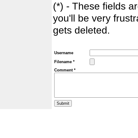
(*) - These fields ar
you'll be very frust
gets deleted.
Username
Filename *
Comment *