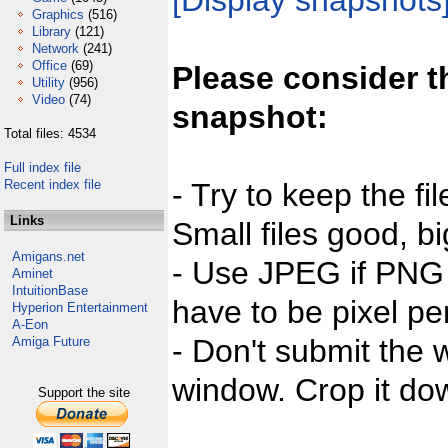
[Display snapshots
Graphics
(516)
Library
(121)
Network
(241)
Office
(69)
Please consider t
Utility
(956)
Video
(74)
snapshot:
Total files: 4534
Full index file
Recent index file
- Try to keep the fi
Links
Small files good, bi
Amigans.net
- Use JPEG if PNG j
Aminet
IntuitionBase
have to be pixel per
Hyperion Entertainment
A-Eon
- Don't submit the w
Amiga Future
window. Crop it dow
Support the site