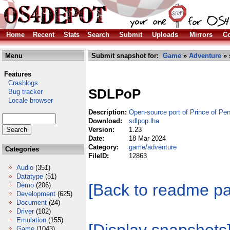
Home
Recent
Stats
Search
Submit
Uploads
Mirrors
Co
Menu
Submit snapshot for:
Game
»
Adventure
» 
Features
Crashlogs
SDLPoP
Bug tracker
Locale browser
Description:
Open-source port of Prince of Per
Download:
sdlpop.lha
Version:
1.23
Date:
18 Mar 2024
Category:
game/adventure
Categories
FileID:
12863
Audio
(351)
Datatype
(51)
[Back to readme p
Demo
(206)
Development
(625)
Document
(24)
Driver
(102)
Emulation
(155)
Game
(1043)