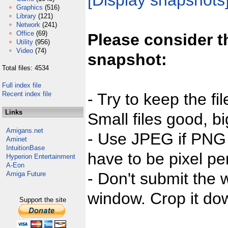
[Display snapshots
Graphics
(516)
Library
(121)
Network
(241)
Office
(69)
Please consider t
Utility
(956)
Video
(74)
snapshot:
Total files: 4534
Full index file
Recent index file
- Try to keep the fi
Links
Small files good, bi
Amigans.net
- Use JPEG if PNG j
Aminet
IntuitionBase
have to be pixel per
Hyperion Entertainment
A-Eon
- Don't submit the w
Amiga Future
window. Crop it dow
Support the site