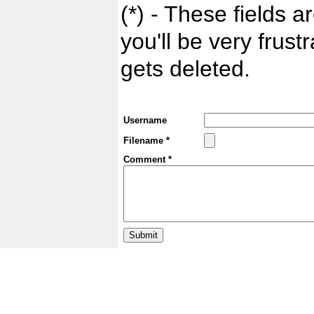
(*) - These fields ar
you'll be very frust
gets deleted.
Username
Filename *
Comment *