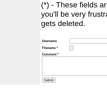
(*) - These fields ar
you'll be very frust
gets deleted.
Username
Filename *
Comment *