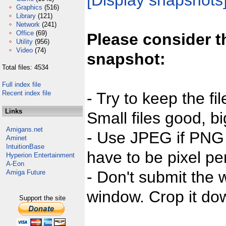
[Display snapshots
Graphics
(516)
Library
(121)
Network
(241)
Office
(69)
Please consider t
Utility
(956)
Video
(74)
snapshot:
Total files: 4534
Full index file
Recent index file
- Try to keep the fi
Links
Small files good, bi
Amigans.net
- Use JPEG if PNG j
Aminet
IntuitionBase
have to be pixel per
Hyperion Entertainment
A-Eon
- Don't submit the w
Amiga Future
window. Crop it dow
Support the site