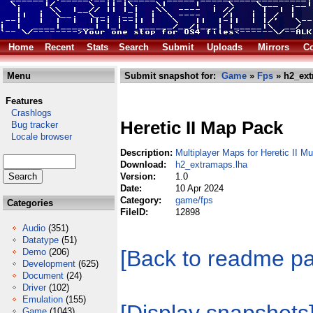
Home
Recent
Stats
Search
Submit
Uploads
Mirrors
Co
Menu
Submit snapshot for:
Game
»
Fps
» h2_ext
Features
Crashlogs
Heretic II Map Pack
Bug tracker
Locale browser
Description:
Multiplayer Maps for Heretic II Mu
Download:
h2_extramaps.lha
Version:
1.0
Date:
10 Apr 2024
Category:
game/fps
Categories
FileID:
12898
Audio
(351)
Datatype
(51)
[Back to readme p
Demo
(206)
Development
(625)
Document
(24)
Driver
(102)
Emulation
(155)
Game
(1043)