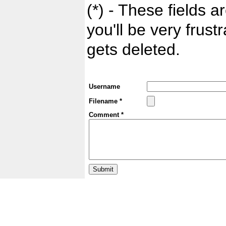
(*) - These fields ar
you'll be very frust
gets deleted.
Username
Filename *
Comment *