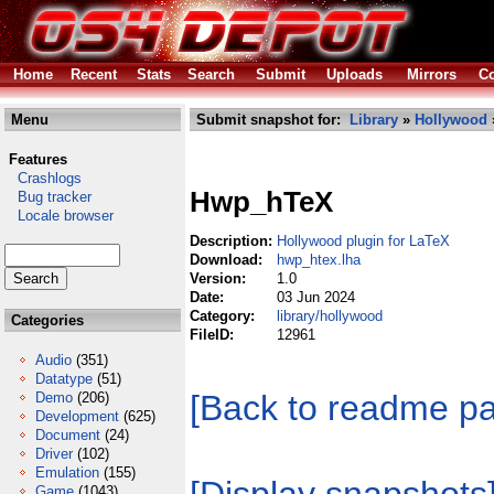
Home
Recent
Stats
Search
Submit
Uploads
Mirrors
Co
Menu
Submit snapshot for:
Library
»
Hollywood
Features
Crashlogs
Hwp_hTeX
Bug tracker
Locale browser
Description:
Hollywood plugin for LaTeX
Download:
hwp_htex.lha
Version:
1.0
Date:
03 Jun 2024
Category:
library/hollywood
Categories
FileID:
12961
Audio
(351)
Datatype
(51)
[Back to readme p
Demo
(206)
Development
(625)
Document
(24)
Driver
(102)
Emulation
(155)
Game
(1043)