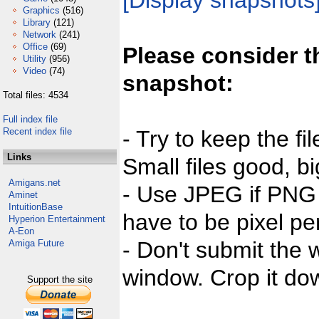
[Display snapshots
Graphics
(516)
Library
(121)
Network
(241)
Office
(69)
Please consider t
Utility
(956)
Video
(74)
snapshot:
Total files: 4534
Full index file
Recent index file
- Try to keep the fi
Links
Small files good, bi
Amigans.net
- Use JPEG if PNG j
Aminet
IntuitionBase
have to be pixel per
Hyperion Entertainment
A-Eon
- Don't submit the w
Amiga Future
window. Crop it dow
Support the site