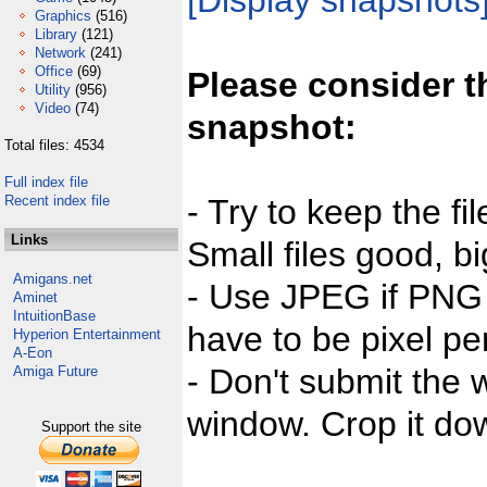
[Display snapshots
Graphics
(516)
Library
(121)
Network
(241)
Office
(69)
Please consider t
Utility
(956)
Video
(74)
snapshot:
Total files: 4534
Full index file
Recent index file
- Try to keep the fi
Links
Small files good, bi
Amigans.net
- Use JPEG if PNG j
Aminet
IntuitionBase
have to be pixel per
Hyperion Entertainment
A-Eon
- Don't submit the w
Amiga Future
window. Crop it dow
Support the site