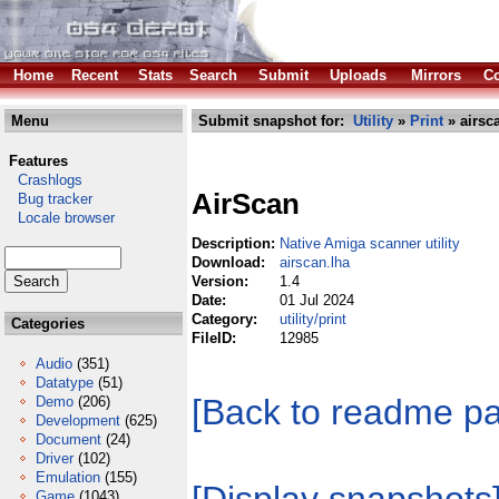
Home
Recent
Stats
Search
Submit
Uploads
Mirrors
Co
Menu
Submit snapshot for:
Utility
»
Print
» airsc
Features
Crashlogs
AirScan
Bug tracker
Locale browser
Description:
Native Amiga scanner utility
Download:
airscan.lha
Version:
1.4
Date:
01 Jul 2024
Category:
utility/print
Categories
FileID:
12985
Audio
(351)
Datatype
(51)
[Back to readme p
Demo
(206)
Development
(625)
Document
(24)
Driver
(102)
Emulation
(155)
Game
(1043)