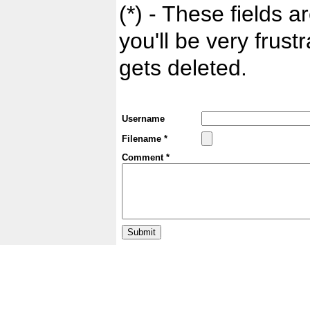
(*) - These fields ar
you'll be very frust
gets deleted.
Username
Filename *
Comment *