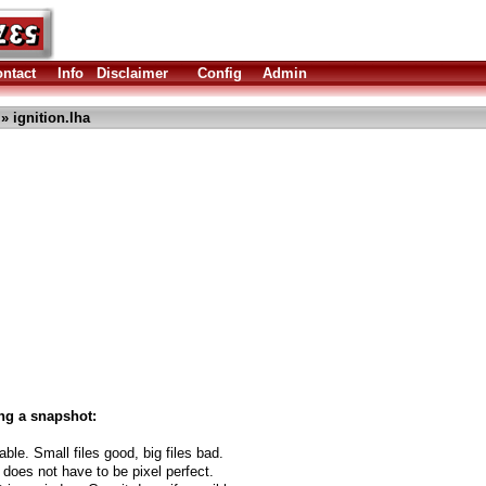
ntact
Info
Disclaimer
Config
Admin
» ignition.lha
ng a snapshot:
able. Small files good, big files bad.
 does not have to be pixel perfect.