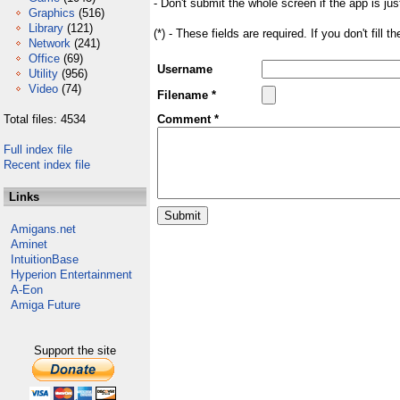
- Don't submit the whole screen if the app is jus
Graphics
(516)
Library
(121)
(*) - These fields are required. If you don't fill 
Network
(241)
Office
(69)
Username
Utility
(956)
Video
(74)
Filename *
Total files: 4534
Comment *
Full index file
Recent index file
Links
Amigans.net
Aminet
IntuitionBase
Hyperion Entertainment
A-Eon
Amiga Future
Support the site