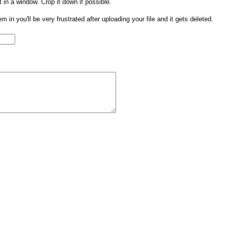
t in a window. Crop it down if possible.
them in you'll be very frustrated after uploading your file and it gets deleted.