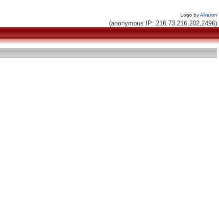
Logo by
Alkaron
(anonymous IP: 216.73.216.202,2496)