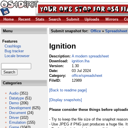
Home
Recent
Stats
Search
Submit
Uploads
Mirrors
Co
Menu
Submit snapshot for:
Office
»
Spreadsheet
Features
Ignition
Crashlogs
Bug tracker
Locale browser
Description:
A modern spreadsheet
Download:
ignition.lha
Version:
1.30
Date:
03 Jul 2024
Category:
office/spreadsheet
FileID:
12989
Categories
[Back to readme page]
Audio
(351)
Datatype
(51)
[Display snapshots]
Demo
(206)
Development
(625)
Please consider these things before uploadi
Document
(24)
Driver
(102)
- Try to keep the file size of the snaphot reason
Emulation
(155)
- Use JPEG if PNG just produces a huge file. It
Game
(1043)