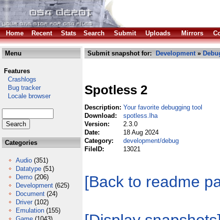
Home
Recent
Stats
Search
Submit
Uploads
Mirrors
Co
Menu
Submit snapshot for:
Development
»
Debu
Features
Crashlogs
Spotless 2
Bug tracker
Locale browser
Description:
Your favorite debugging tool
Download:
spotless.lha
Version:
2.3.0
Date:
18 Aug 2024
Category:
development/debug
Categories
FileID:
13021
Audio
(351)
Datatype
(51)
[Back to readme p
Demo
(206)
Development
(625)
Document
(24)
Driver
(102)
Emulation
(155)
Game
(1043)