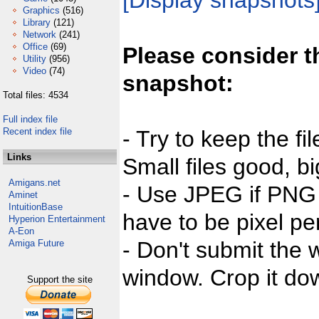
[Display snapshots
Graphics
(516)
Library
(121)
Network
(241)
Office
(69)
Please consider t
Utility
(956)
Video
(74)
snapshot:
Total files: 4534
Full index file
Recent index file
- Try to keep the fi
Links
Small files good, bi
Amigans.net
- Use JPEG if PNG j
Aminet
IntuitionBase
have to be pixel per
Hyperion Entertainment
A-Eon
- Don't submit the w
Amiga Future
window. Crop it dow
Support the site