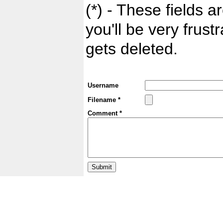
(*) - These fields ar
you'll be very frust
gets deleted.
Username
Filename *
Comment *