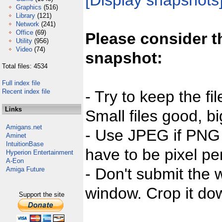
[Display snapshots
Graphics
(516)
Library
(121)
Network
(241)
Office
(69)
Please consider t
Utility
(956)
Video
(74)
snapshot:
Total files: 4534
Full index file
Recent index file
- Try to keep the fi
Links
Small files good, bi
Amigans.net
- Use JPEG if PNG j
Aminet
IntuitionBase
have to be pixel per
Hyperion Entertainment
A-Eon
- Don't submit the w
Amiga Future
window. Crop it dow
Support the site