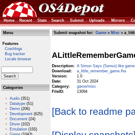
Home
Recent
Stats
Search
Submit
Uploads
Mirrors
Co
Menu
Submit snapshot for:
Game
»
Misc
» a_lit
Features
Crashlogs
ALittleRememberGam
Bug tracker
Locale browser
Description:
A Simon Says (Senso) like game
Download:
a_little_remember_game.lha
Version:
1.0
Date:
31 Oct 2024
Category:
game/misc
Categories
FileID:
13094
Audio
(351)
Datatype
(51)
[Back to readme p
Demo
(206)
Development
(625)
Document
(24)
Driver
(102)
Emulation
(155)
Game
(1043)