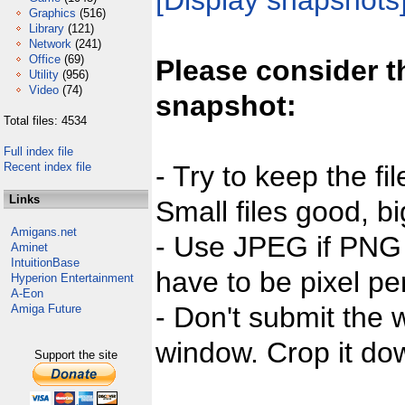
[Display snapshots
Graphics
(516)
Library
(121)
Network
(241)
Office
(69)
Please consider t
Utility
(956)
Video
(74)
snapshot:
Total files: 4534
Full index file
Recent index file
- Try to keep the fi
Links
Small files good, bi
Amigans.net
- Use JPEG if PNG j
Aminet
IntuitionBase
have to be pixel per
Hyperion Entertainment
A-Eon
- Don't submit the w
Amiga Future
window. Crop it dow
Support the site