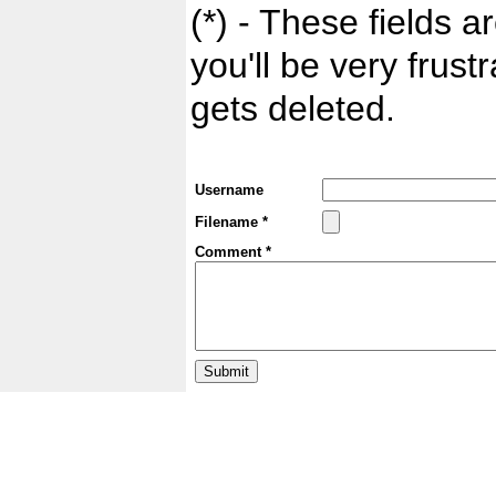
(*) - These fields ar
you'll be very frust
gets deleted.
Username
Filename *
Comment *