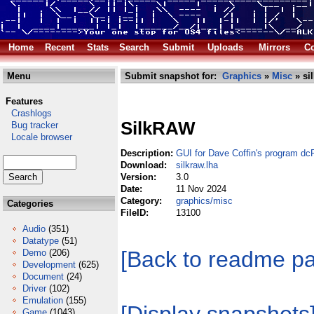
Home
Recent
Stats
Search
Submit
Uploads
Mirrors
Co
Menu
Submit snapshot for:
Graphics
»
Misc
» si
Features
Crashlogs
SilkRAW
Bug tracker
Locale browser
Description:
GUI for Dave Coffin's program d
Download:
silkraw.lha
Version:
3.0
Date:
11 Nov 2024
Category:
graphics/misc
Categories
FileID:
13100
Audio
(351)
Datatype
(51)
[Back to readme p
Demo
(206)
Development
(625)
Document
(24)
Driver
(102)
Emulation
(155)
Game
(1043)