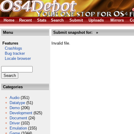
Home
Recent
Stats
Search
Submit
Uploads
Mirrors
Co
Menu
Submit snapshot for: »
Features
Invalid file.
Crashlogs
Bug tracker
Locale browser
Categories
Audio
(351)
Datatype
(51)
Demo
(206)
Development
(625)
Document
(24)
Driver
(102)
Emulation
(155)
Game
(1044)