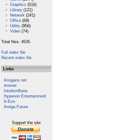
Graphics
(516)
Library
(121)
Network
(241)
Office
(69)
Utility
(956)
Video
(74)
Total files: 4535
Full index file
Recent index file
Links
Amigans.net
Aminet
IntuitionBase
Hyperion Entertainment
A-Eon
Amiga Future
Support the site