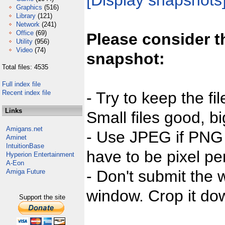
[Display snapshots
Graphics
(516)
Library
(121)
Network
(241)
Office
(69)
Please consider t
Utility
(956)
Video
(74)
snapshot:
Total files: 4535
Full index file
Recent index file
- Try to keep the fi
Links
Small files good, bi
Amigans.net
- Use JPEG if PNG j
Aminet
IntuitionBase
have to be pixel per
Hyperion Entertainment
A-Eon
- Don't submit the w
Amiga Future
window. Crop it dow
Support the site