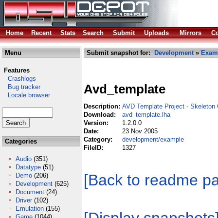
Home
Recent
Stats
Search
Submit
Uploads
Mirrors
Co
Menu
Submit snapshot for:
Development
»
Exam
Features
Crashlogs
Avd_template
Bug tracker
Locale browser
Description:
AVD Template Project - Skeleton 
Download:
avd_template.lha
Version:
1.2.0.0
Date:
23 Nov 2005
Category:
development/example
Categories
FileID:
1327
Audio
(351)
Datatype
(51)
[Back to readme p
Demo
(206)
Development
(625)
Document
(24)
Driver
(102)
Emulation
(155)
Game
(1044)