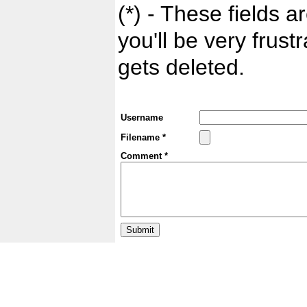
(*) - These fields ar
you'll be very frust
gets deleted.
Username
Filename *
Comment *